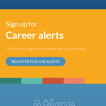
Sign up for
Career alerts
Click here to register for career alerts in your area.
REGISTER FOR JOB ALERTS