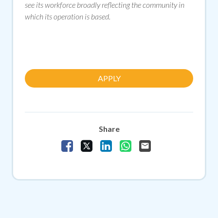
see its workforce broadly reflecting the community in
which its operation is based.
APPLY
Share
Share Vacancy on Facebook
Share Vacancy on X
Share Vacancy on LinkedIn
Share Vacancy on Whats
Send Vacancy to a f