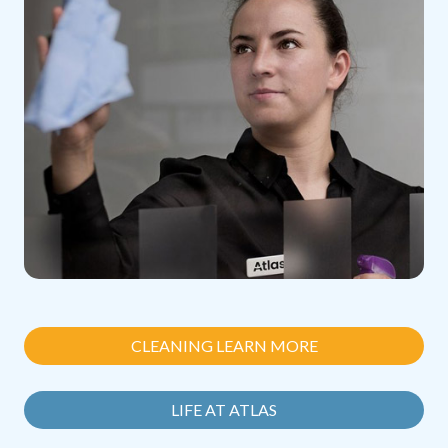
CLEANING LEARN MORE
LIFE AT ATLAS