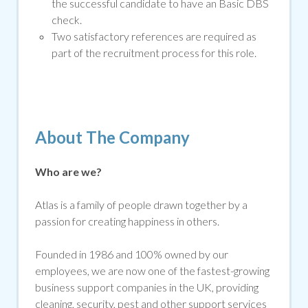
the successful candidate to have an Basic DBS
che
ck.
Two satisfactory references are required as
part of the recruitment process for this role.
About The Company
Who are we?
Atlas is a family of people drawn together by a
passion for creating happiness in others.
Founded in 1986 and 100% owned by our
employees, we are now one of the fastest-growing
business support companies in the UK, providing
cleaning, security, pest and other support services