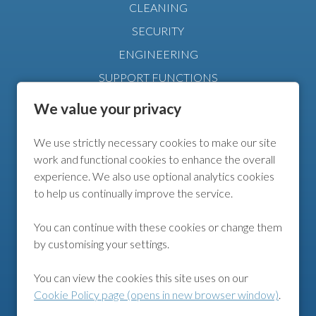
CLEANING
SECURITY
ENGINEERING
SUPPORT FUNCTIONS
MANAGEMENT
We value your privacy
We use strictly necessary cookies to make our site
FURTHER INFO
work and functional cookies to enhance the overall
experience. We also use optional analytics cookies
COOKIE POLICY
to help us continually improve the service.
COOKIE PREFERENCES
You can continue with these cookies or change them
by customising your settings.
FOLLOW US
You can view the cookies this site uses on our
Cookie Policy page (opens in new browser window)
.