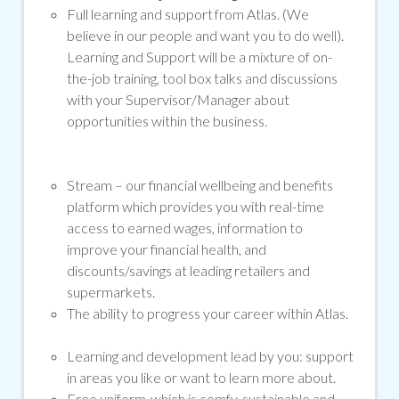
Full learning and support from Atlas. (We
believe in our people and want you to do well).
Learning and Support will be a mixture of on-
the-job training, tool box talks and discussions
with your Supervisor/Manager about
opportunities within the business.
Stream –
our financial wellbeing and benefits
platform which provides you with real-time
access to earned wages, information to
improve your financial health, and
discounts/savings at leading retailers and
supermarkets.
The ability to progress your career within Atlas.
Learning and development lead by you: support
in areas you like or want to learn more about.
Free uniform, which is comfy, sustainable and