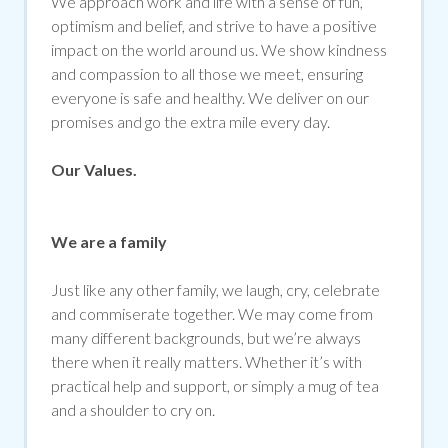
We approach work and life with a sense of fun,
optimism and belief, and strive to have a positive
impact on the world around us. We show kindness
and compassion to all those we meet, ensuring
everyone is safe and healthy. We deliver on our
promises and go the extra mile every day.
Our Values.
We are a family
Just like any other family, we laugh, cry, celebrate
and commiserate together. We may come from
many different backgrounds, but we’re always
there when it really matters. Whether it’s with
practical help and support, or simply a mug of tea
and a shoulder to cry on.