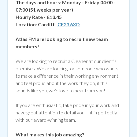
The days and hours:
Monday - Friday 04:00 -
07:00 (51 weeks per year)
Hourly Rate - £13.45
Location:
Cardiff,
CF23 6XD
Atlas FM are looking to recruit new team
members!
We are looking to recruit a Cleaner at our client’s
premises. We are looking for someone who wants
to make a difference in their working environment
and feel proud about the work they do, if
this
sounds like you, we’d love to hear from you!
If you are enthusiastic, take pride in your work and
have great attention to detail you’ll fit in perfectly
with our award-winning team.
What makes this job amazing?