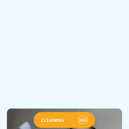
344
CLEANING