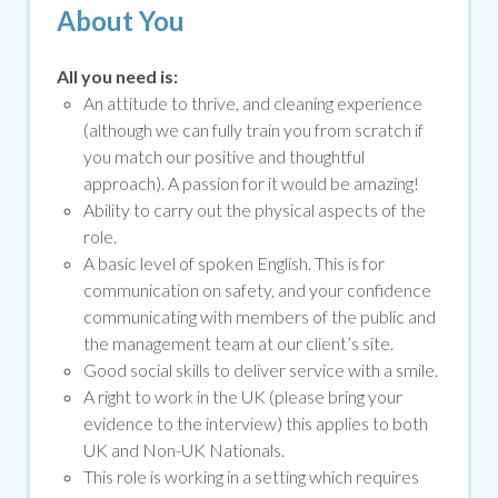
About You
All you need is:
An attitude to thrive, and cleaning experience
(although we can fully train you from scratch if
you match our positive and thoughtful
approach). A passion for it would be amazing!
Ability to carry out the physical aspects of the
role.
A basic level of spoken English. This is for
communication on safety, and your confidence
communicating with members of the public and
the management team at our client’s site.
Good social skills to deliver service with a smile
.
A right to work in the UK (please bring your
evidence to the interview) this applies to both
UK and Non-UK Nationals.
This role is working in a setting which requires