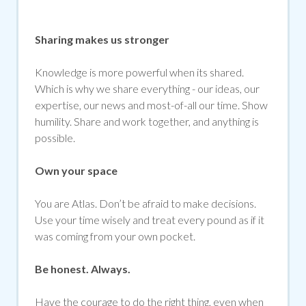
Sharing makes us stronger
Knowledge is more powerful when its shared.
Which is why we share everything - our ideas, our
expertise, our news and most-of-all our time. Show
humility. Share and work together, and anything is
possible.
Own your space
You are Atlas. Don’t be afraid to make decisions.
Use your time wisely and treat every pound as if it
was coming from your own pocket.
Be honest. Always.
Have the courage to do the right thing, even when