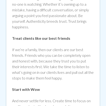
no-one is watching. Whether it’s owning up to a
mistake, having a difficult conversation, or simply
arguing a point you feel passionate about. Be
yourself. Authenticity breeds trust. Trust brings
happiness.
Treat clients like our best friends
If we’re a family, then our clients are our best
friends. Friends who you can be completely open
and honest with, because they trust you to put
their interests first. We take the time to listen to
what’s going on in our clients lives and pull out all the
stops to make them feel happy.
Start with Wow
And never settle for less. Create time to focus on