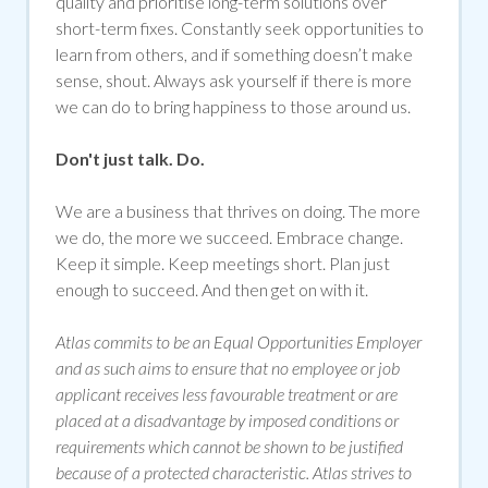
quality and prioritise long-term solutions over
short-term fixes. Constantly seek opportunities to
learn from others, and if something doesn’t make
sense, shout. Always ask yourself if there is more
we can do to bring happiness to those around us.
Don't just talk. Do.
We are a business that thrives on doing. The more
we do, the more we succeed. Embrace change.
Keep it simple. Keep meetings short. Plan just
enough to succeed. And then get on with it.
Atlas commits to be an Equal Opportunities Employer
and as such aims to ensure that no employee or job
applicant receives less favourable treatment or are
placed at a disadvantage by imposed conditions or
requirements which cannot be shown to be justified
because of a protected characteristic. Atlas strives to