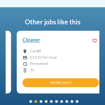
Other jobs like this
Cleaner
Cardiff
Location
£13.45 Per Hour
Advertising Salary:
Permanent
Contract Type
15
Hours Per Week
MORE INFO