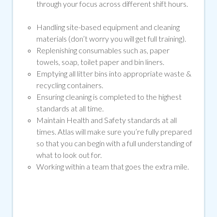
through your focus across different shift hours.
Handling site-based equipment and cleaning
materials (don’t worry you will get full training).
Replenishing consumables such as, paper
towels, soap, toilet paper and bin liners.
Emptying all litter bins into appropriate waste &
recycling containers.
Ensuring cleaning is completed to the highest
standards at all time.
Maintain Health and Safety standards at all
times. Atlas will make sure you’re fully prepared
so that you can begin with a full understanding of
what to look out for.
Working within a team that goes the extra mile.