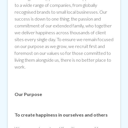
to a wide range of companies, from globally
recognised brands to small local businesses. Our
success is down to one thing; the passion and
commitment of our extended family, who together
we deliver happiness across thousands of client
sites every single day. To ensure we remain focused
on our purpose as we grow, we recruit first and
foremost on our values so for those committed to
living them alongside us, there is no better place to
work.
Our Purpose
To create happiness in ourselves and others