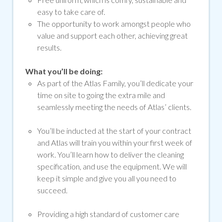
easy to take care of.
The opportunity to work amongst people who
value and support each other, achieving great
results.
What you’ll be doing:
As part of the Atlas Family, you’ll dedicate your
time on site to going the extra mile and
seamlessly meeting the needs of Atlas’ clients.
You’ll be inducted at the start of your contract
and Atlas will train you within your first week of
work. You’ll learn how to deliver the cleaning
specification, and use the equipment. We will
keep it simple and give you all you need to
succeed.
Providing a high standard of customer care