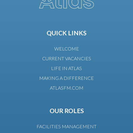
QUICK LINKS
WELCOME
CURRENT VACANCIES
LIFE IN ATLAS
MAKING A DIFFERENCE
ATLASFM.COM
OUR ROLES
FACILITIES MANAGEMENT