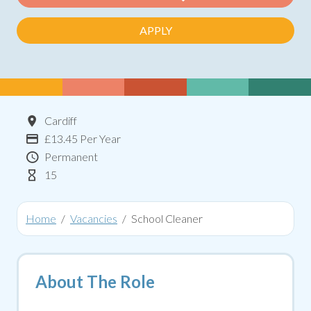
APPLY
Location
Cardiff
Advertising Salary:
£13.45 Per Year
Contract Type
Permanent
Hours Per Week
15
Home
Vacancies
School Cleaner
About The Role