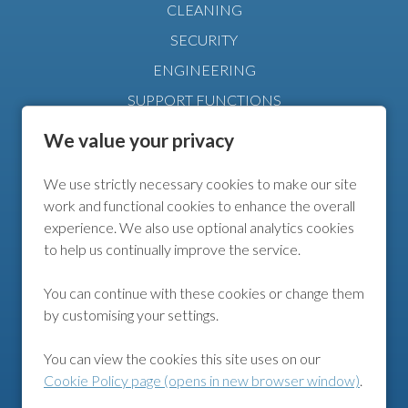
CLEANING
SECURITY
ENGINEERING
SUPPORT FUNCTIONS
MANAGEMENT
We value your privacy
We use strictly necessary cookies to make our site
FURTHER INFO
work and functional cookies to enhance the overall
experience. We also use optional analytics cookies
COOKIE POLICY
to help us continually improve the service.
COOKIE PREFERENCES
You can continue with these cookies or change them
by customising your settings.
FOLLOW US
You can view the cookies this site uses on our
Cookie Policy page (opens in new browser window)
.