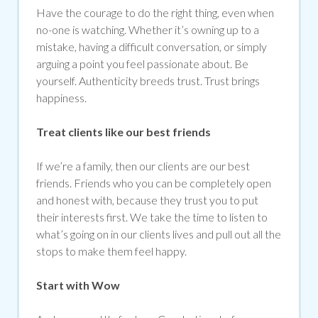
Have the courage to do the right thing, even when
no-one is watching. Whether it’s owning up to a
mistake, having a difficult conversation, or simply
arguing a point you feel passionate about. Be
yourself. Authenticity breeds trust. Trust brings
happiness.
Treat clients like our best friends
If we’re a family, then our clients are our best
friends. Friends who you can be completely open
and honest with, because they trust you to put
their interests first. We take the time to listen to
what’s going on in our clients lives and pull out all the
stops to make them feel happy.
Start with Wow