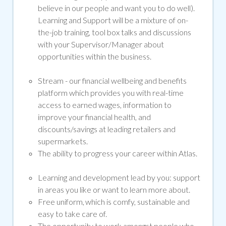
believe in our people and want you to do well).
Learning and Support will be a mixture of on-
the-job training, tool box talks and discussions
with your Supervisor/Manager about
opportunities within the business.
Stream -
our financial wellbeing and benefits
platform which provides you with real-time
access to earned wages, information to
improve your financial health, and
discounts/savings at leading retailers and
supermarkets.
The ability to progress your career within Atlas.
Learning and development lead by you: support
in areas you like or want to learn more about.
Free uniform, which is comfy, sustainable and
easy to take care of.
The opportunity to work amongst people who