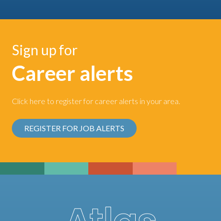
Sign up for
Career alerts
Click here to register for career alerts in your area.
REGISTER FOR JOB ALERTS