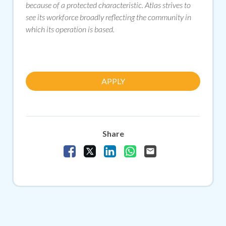
because of a protected characteristic. Atlas strives to
see its workforce broadly reflecting the community in
which its operation is based.
APPLY
Share
Share Vacancy on Facebook
Share Vacancy on X
Share Vacancy on LinkedIn
Share Vacancy on Whats
Send Vacancy to a f