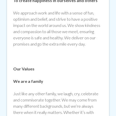
To create happiness in ourselves and others
We approach work and life with a sense of fun,
optimism and belief, and strive to have a positive
impact on the world around us. We show kindness
and compassion to all those we meet, ensuring
everyone is safe and healthy. We deliver on our
promises and go the extra mile every day.
Our Values
We are a family
Just like any other family, we laugh, cry, celebrate
and commiserate together. We may come from
many different backgrounds, but we’re always
there when it really matters. Whether it’s with