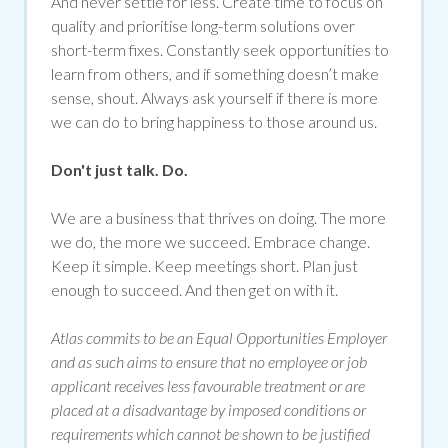
And never settle for less. Create time to focus on
quality and prioritise long-term solutions over
short-term fixes. Constantly seek opportunities to
learn from others, and if something doesn’t make
sense, shout. Always ask yourself if there is more
we can do to bring happiness to those around us.
Don't just talk. Do.
We are a business that thrives on doing. The more
we do, the more we succeed. Embrace change.
Keep it simple. Keep meetings short. Plan just
enough to succeed. And then get on with it.
Atlas commits to be an Equal Opportunities Employer
and as such aims to ensure that no employee or job
applicant receives less favourable treatment or are
placed at a disadvantage by imposed conditions or
requirements which cannot be shown to be justified