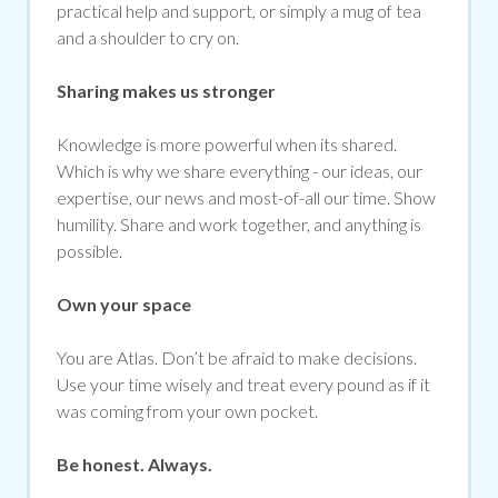
practical help and support, or simply a mug of tea
and a shoulder to cry on.
Sharing makes us stronger
Knowledge is more powerful when its shared.
Which is why we share everything - our ideas, our
expertise, our news and most-of-all our time. Show
humility. Share and work together, and anything is
possible.
Own your space
You are Atlas. Don’t be afraid to make decisions.
Use your time wisely and treat every pound as if it
was coming from your own pocket.
Be honest. Always.