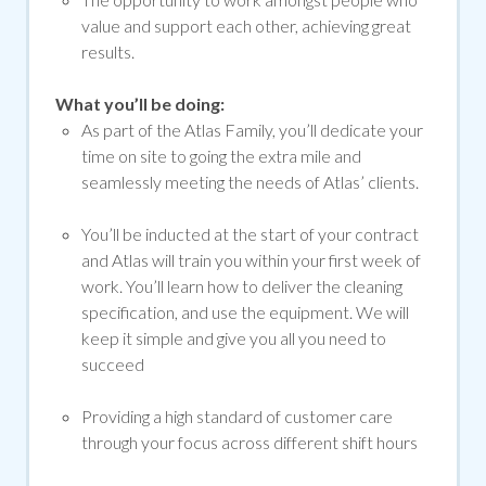
value and support each other, achieving great
results.
What you’ll be doing:
As part of the Atlas Family, you’ll dedicate your
time on site to going the extra mile and
seamlessly meeting the needs of Atlas’ clients.
You’ll be inducted at the start of your contract
and Atlas will train you within your first week of
work. You’ll learn how to deliver the cleaning
specification, and use the equipment. We will
keep it simple and give you all you need to
succeed
Providing a high standard of customer care
through your focus across different shift hours