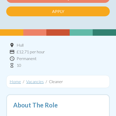
APPLY
Location
Hull
Advertising Salary:
£12.71 per hour
Contract Type
Permanent
Hours Per Week
10
Home
Vacancies
Cleaner
About The Role