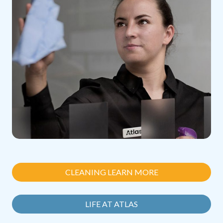
CLEANING LEARN MORE
LIFE AT ATLAS