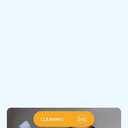
345
CLEANING