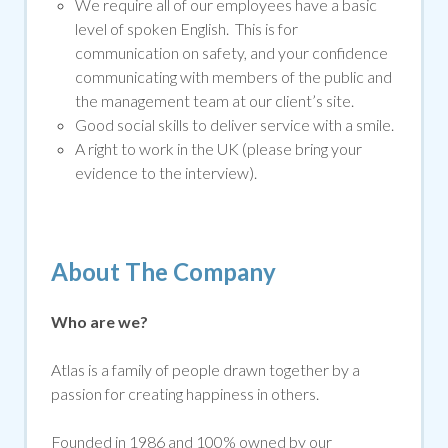
We require all of our employees have a basic
level of spoken English. This is for
communication on safety, and your confidence
communicating with members of the public and
the management team at our client’s site.
Good social skills to deliver service with a smile.
A right to work in the UK (please bring your
evidence to the interview).
About The Company
Who are we?
Atlas is a family of people drawn together by a
passion for creating happiness in others.
Founded in 1986 and 100% owned by our