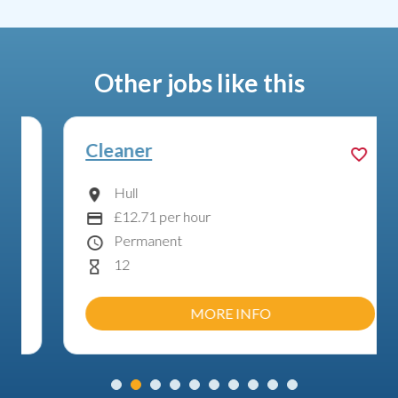
Other jobs like this
Cleaner
Hull
Location
£12.71 per hour
Advertising Salary:
Permanent
Contract Type
12
Hours Per Week
MORE INFO