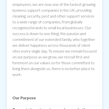
employees, we are now one of the fastest-growing
business support companies in the UK, providing
cleaning, security, pest and other support services
to a wide range of companies, from globally
recognised brands to small local businesses. Our
success is down to one thing; the passion and
commitment of our extended family, who together
we deliver happiness across thousands of client
sites every single day. To ensure we remain focused
on our purpose as we grow, we recruit first and
foremost on our values so for those committed to
living them alongside us, there is no better place to
work.
Our Purpose