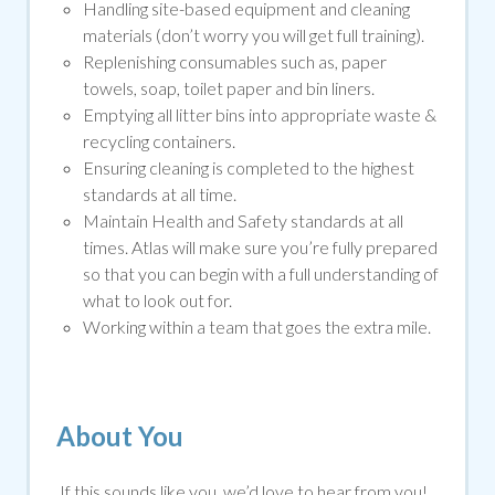
Handling site-based equipment and cleaning
materials (don’t worry you will get full training).
Replenishing consumables such as, paper
towels, soap, toilet paper and bin liners.
Emptying all litter bins into appropriate waste &
recycling containers.
Ensuring cleaning is completed to the highest
standards at all time.
Maintain Health and Safety standards at all
times. Atlas will make sure you’re fully prepared
so that you can begin with a full understanding of
what to look out for.
Working within a team that goes the extra mile.
About You
If this sounds like you, we’d love to hear from you!