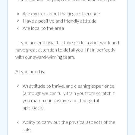
Are excited about making a difference
Have a positive and friendly attitude
Are local to the area
If you are enthusiastic, take pride in your work and
have great attention to detail you’ll fit in perfectly
with our award-winning team.
All you need is:
An attitude to thrive, and cleaning experience
(although we can fully train you from scratch if
you match our positive and thoughtful
approach).
Ability to carry out the physical aspects of the
role.