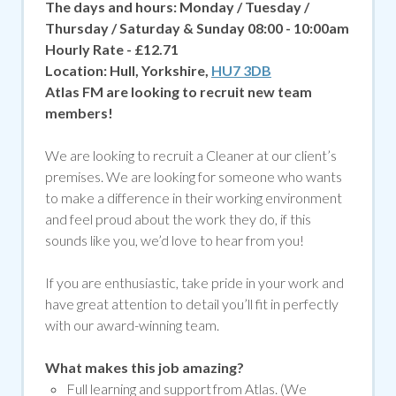
The days and hours: Monday / Tuesday /
Thursday / Saturday & Sunday 08:00 - 10:00am
Hourly Rate - £12.71
Location:
Hull, Yorkshire,
HU7 3DB
Atlas FM are looking to recruit new team
members!
We are looking to recruit a Cleaner at our client’s
premises. We are looking for someone who wants
to make a difference in their working environment
and feel proud about the work they do, if
this
sounds like you, we’d love to hear from you!
If you are enthusiastic, take pride in your work and
have great attention to detail you’ll fit in perfectly
with our award-winning team.
What makes this job amazing?
Full learning and support from Atlas. (We