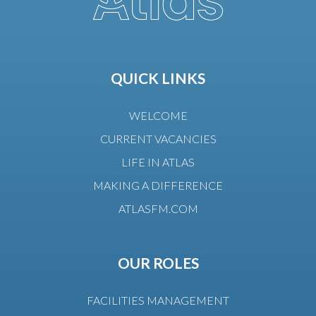
QUICK LINKS
WELCOME
CURRENT VACANCIES
LIFE IN ATLAS
MAKING A DIFFERENCE
ATLASFM.COM
OUR ROLES
FACILITIES MANAGEMENT