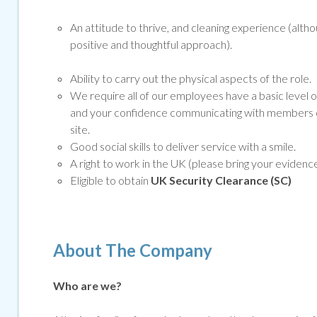
An attitude to thrive, and cleaning experience (altho
positive and thoughtful approach).
Ability to carry out the physical aspects of the role.
We require all of our employees have a basic level o
and your confidence communicating with members of
site.
Good social skills to deliver service with a smile.
A right to work in the UK (please bring your evidenc
Eligible to obtain
UK Security Clearance (SC)
About The Company
Who are we?