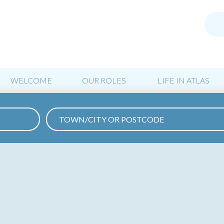
WELCOME
OUR ROLES
LIFE IN ATLAS