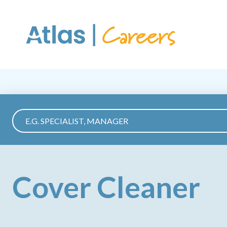
Skip to main content
Cover Cleaner