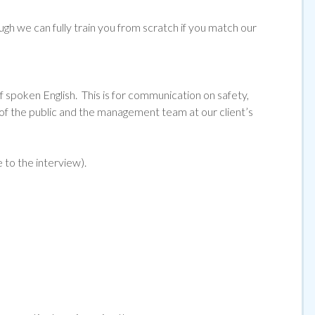
ugh we can fully train you from scratch if you match our
f spoken English. This is for communication on safety,
 the public and the management team at our client’s
e to the interview).