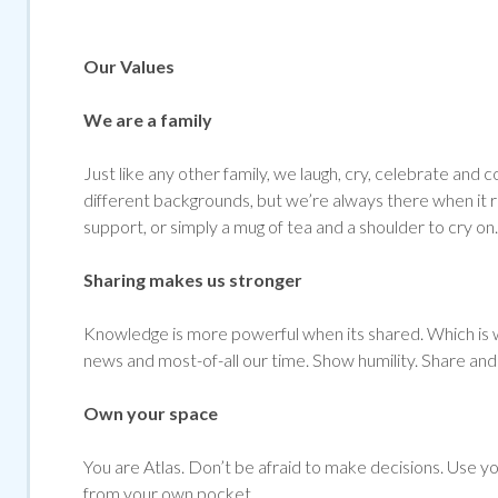
Our Values
We are a family
Just like any other family, we laugh, cry, celebrate 
different backgrounds, but we’re always there when it re
support, or simply a mug of tea and a shoulder to cry on.
Sharing makes us stronger
Knowledge is more powerful when its shared. Which is w
news and most-of-all our time. Show humility. Share and 
Own your space
You are Atlas. Don’t be afraid to make decisions. Use yo
from your own pocket.