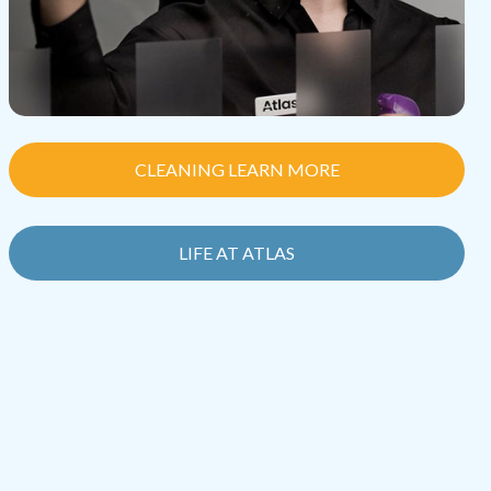
CLEANING LEARN MORE
LIFE AT ATLAS