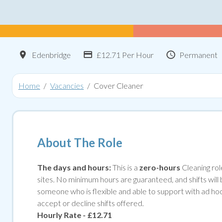
Location
Advertising Salary:
Contract T
Edenbridge
£12.71 Per Hour
Permanent
Home
Vacancies
Cover Cleaner
About The Role
The days and hours:
This is a
zero-hours
Cleaning rol
sites. No minimum hours are guaranteed, and shifts will
someone who is flexible and able to support with ad hoc c
accept or decline shifts offered.
Hourly Rate - £12.71