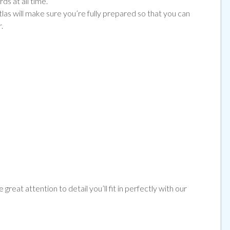
ds at all time.
tlas will make sure you’re fully prepared so that you can
.
great attention to detail you’ll fit in perfectly with our