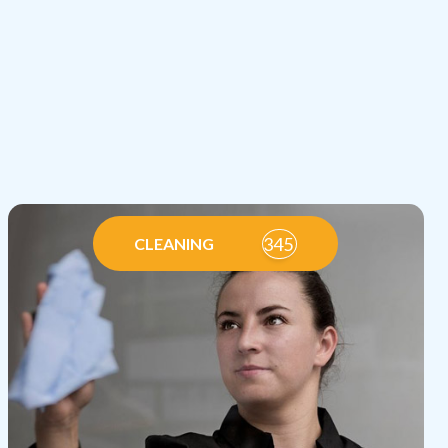
345
CLEANING