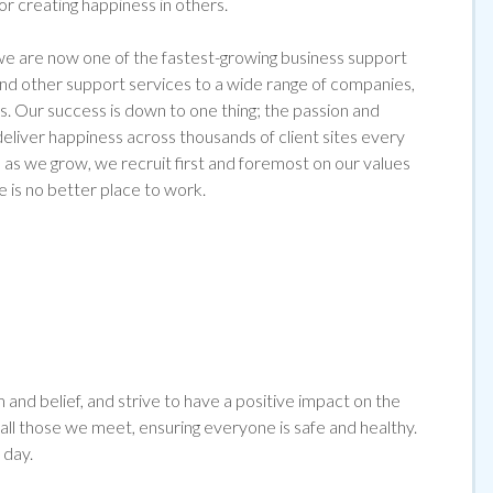
for creating happiness in others.
 are now one of the fastest-growing business support
 and other support services to a wide range of companies,
s. Our success is down to one thing; the passion and
liver happiness across thousands of client sites every
as we grow, we recruit first and foremost on our values
e is no better place to work.
and belief, and strive to have a positive impact on the
l those we meet, ensuring everyone is safe and healthy.
 day.