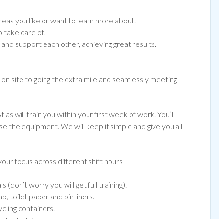
eas you like or want to learn more about.
 take care of.
nd support each other, achieving great results.
e on site to going the extra mile and seamlessly meeting
las will train you within your first week of work. You’ll
use the equipment. We will keep it simple and give you all
our focus across different shift hours
(don’t worry you will get full training).
, toilet paper and bin liners.
ycling containers.