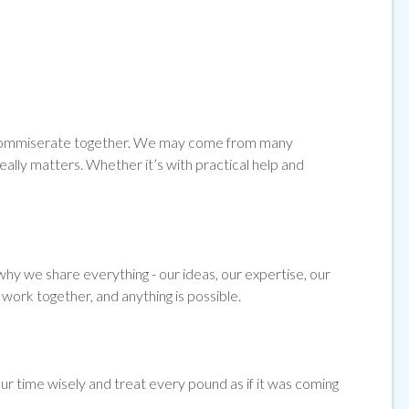
and commiserate together. We may come from many
ally matters. Whether it’s with practical help and
hy we share everything - our ideas, our expertise, our
work together, and anything is possible.
ur time wisely and treat every pound as if it was coming