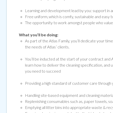
Learning and development lead by you: support in ar
Free uniform, which is comfy, sustainable and easy to
The opportunity to work amongst people who value a
What you’ll be doing:
As part of the Atlas Family, you’ll dedicate your tim
the needs of Atlas’ clients.
You’ll be inducted at the start of your contract and At
learn how to deliver the cleaning specification, and 
you need to succeed
Providing a high standard of customer care through y
Handling site-based equipment and cleaning materials 
Replenishing consumables such as, paper towels, soap
Emptying all litter bins into appropriate waste & rec