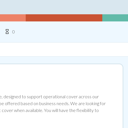
ype
Hours Per Week
0
e, designed to support operational cover across our
 be offered based on business needs. We are looking for
over when available. You will have the flexibility to