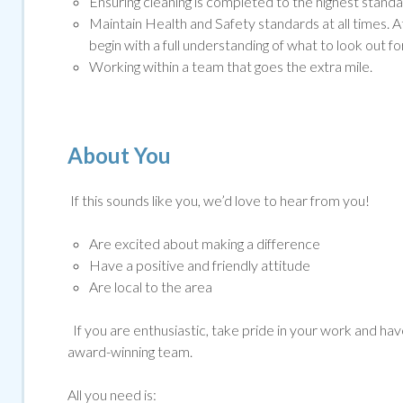
Ensuring cleaning is completed to the highest standar
Maintain Health and Safety standards at all times. A
begin with a full understanding of what to look out for
Working within a team that goes the extra mile.
About You
If this sounds like you, we’d love to hear from you!
Are excited about making a difference
Have a positive and friendly attitude
Are local to the area
If you are enthusiastic, take pride in your work and have 
award-winning team.
All you need is: