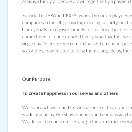
Atlas is a family of people drawn together by a passion 
Founded in 1986 and 100% owned by our employees, we
companies in the UK, providing cleaning, security, pest
from globally recognised brands to small local businesse
commitment of our extended family, who together we de
single day. To ensure we remain focused on our purpose 
so for those committed to living them alongside us, ther
Our Purpose
To create happiness in ourselves and others
We approach work and life with a sense of fun, optimism 
world around us. We show kindness and compassion to al
We deliver on our promises and go the extra mile every