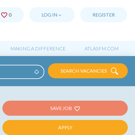
0
SAVED JOBS
LOG IN
REGISTER
MAKING A DIFFERENCE
ATLASFM.COM
SEARCH VACANCIES
Use my location
SAVE JOB
APPLY