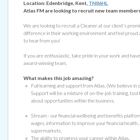
Location:
Edenbridge, Kent,
TN86HL
Atlas FM are looking to recruit new team member
We are looking to recruit a Cleaner at our client’s pr
difference in their working environment and feel proud 
to hear from you!
If you are enthusiastic, take pride in your work and have g
award-winning team.
What makes this job amazing?
Full learning and support from Atlas. (We believe in
Support will be a mixture of on-the-job training, to
about opportunities within the business.
Stream -
our financial wellbeing and benefits platf
wages, information to improve your financial health, 
supermarkets.
The ability to progress your career within Atlas.