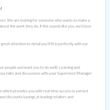
s!
emises. We are looking for someone who wants to make a
about the work they do, if
this sounds like you, we’d love
reat attention to detail you’ll fit in perfectly with our
 our people and want you to do well). Learning and
ol box talks and discussions with your Supervisor/Manager
orm which provides you with real-time access to earned
and discounts/savings at leading retailers and