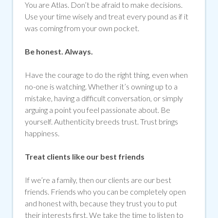
You are Atlas. Don’t be afraid to make decisions.
Use your time wisely and treat every pound as if it
was coming from your own pocket.
Be honest. Always.
Have the courage to do the right thing, even when
no-one is watching. Whether it’s owning up to a
mistake, having a difficult conversation, or simply
arguing a point you feel passionate about. Be
yourself. Authenticity breeds trust. Trust brings
happiness.
Treat clients like our best friends
If we’re a family, then our clients are our best
friends. Friends who you can be completely open
and honest with, because they trust you to put
their interests first. We take the time to listen to