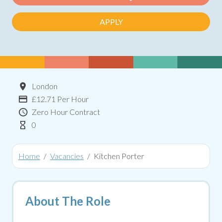
APPLY
Location
London
Advertising Salary:
£12.71 Per Hour
Contract Type
Zero Hour Contract
Hours Per Week
0
Home
Vacancies
Kitchen Porter
About The Role