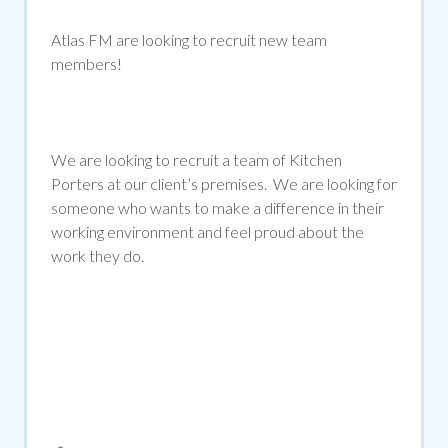
Atlas FM are looking to recruit new team
members!
We are looking to recruit a team of Kitchen
Porters at our client’s premises. We are looking for
someone who wants to make a difference in their
working environment and feel proud about the
work they do.