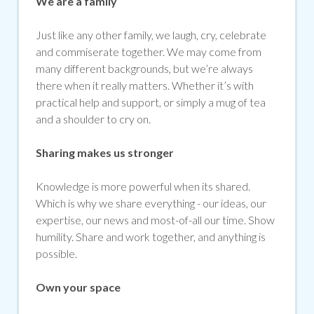
We are a family
Just like any other family, we laugh, cry, celebrate
and commiserate together. We may come from
many different backgrounds, but we’re always
there when it really matters. Whether it’s with
practical help and support, or simply a mug of tea
and a shoulder to cry on.
Sharing makes us stronger
Knowledge is more powerful when its shared.
Which is why we share everything - our ideas, our
expertise, our news and most-of-all our time. Show
humility. Share and work together, and anything is
possible.
Own your space