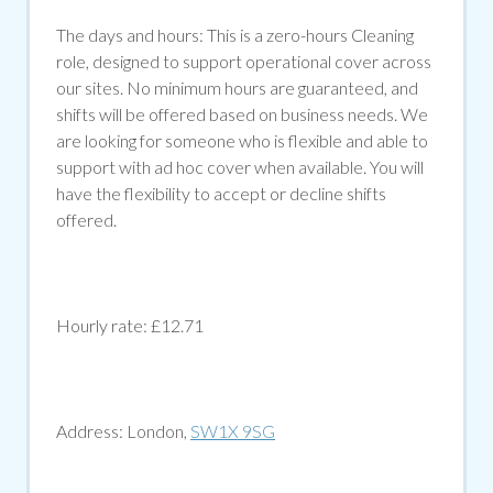
The days and hours: This is a zero-hours Cleaning
role, designed to support operational cover across
our sites. No minimum hours are guaranteed, and
shifts will be offered based on business needs. We
are looking for someone who is flexible and able to
support with ad hoc cover when available. You will
have the flexibility to accept or decline shifts
offered.
Hourly rate: £12.71
Address:
London,
SW1X 9SG