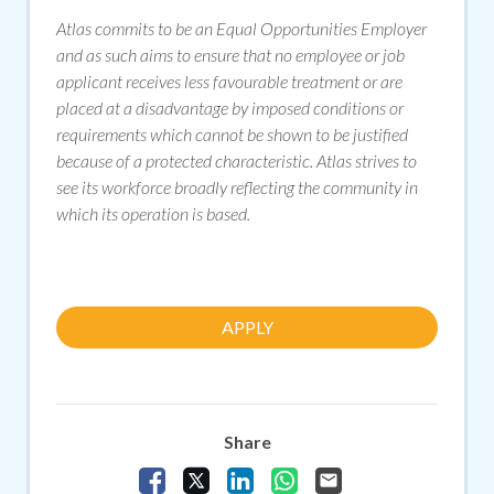
Atlas commits to be an Equal Opportunities Employer
and as such aims to ensure that no employee or job
applicant receives less favourable treatment or are
placed at a disadvantage by imposed conditions or
requirements which cannot be shown to be justified
because of a protected characteristic. Atlas strives to
see its workforce broadly reflecting the community in
which its operation is based.
APPLY
Share
Share Vacancy on Facebook
Share Vacancy on X
Share Vacancy on LinkedIn
Share Vacancy on Whats
Send Vacancy to a f