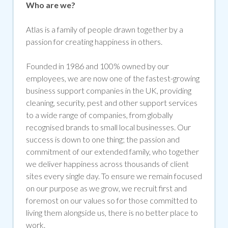
Who are we?
Atlas is a family of people drawn together by a
passion for creating happiness in others.
Founded in 1986 and 100% owned by our
employees, we are now one of the fastest-growing
business support companies in the UK, providing
cleaning, security, pest and other support services
to a wide range of companies, from globally
recognised brands to small local businesses. Our
success is down to one thing; the passion and
commitment of our extended family, who together
we deliver happiness across thousands of client
sites every single day. To ensure we remain focused
on our purpose as we grow, we recruit first and
foremost on our values so for those committed to
living them alongside us, there is no better place to
work.