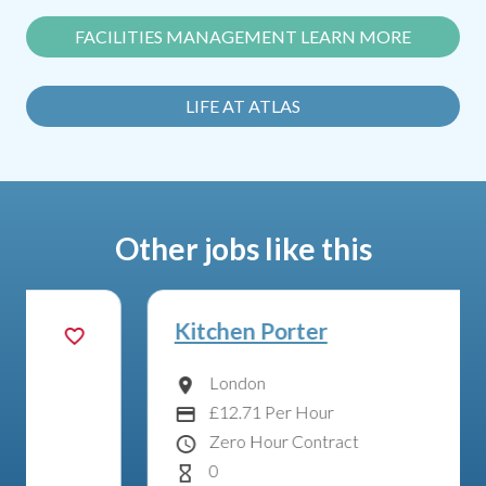
FACILITIES MANAGEMENT LEARN MORE
LIFE AT ATLAS
Other jobs like this
Kitchen Porter
London
Location
£12.71 Per Hour
Advertising Salary:
Zero Hour Contract
Contract Type
0
Hours Per Week