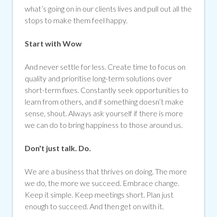
what’s going on in our clients lives and pull out all the
stops to make them feel happy.
Start with Wow
And never settle for less. Create time to focus on
quality and prioritise long-term solutions over
short-term fixes. Constantly seek opportunities to
learn from others, and if something doesn’t make
sense, shout. Always ask yourself if there is more
we can do to bring happiness to those around us.
Don't just talk. Do.
We are a business that thrives on doing. The more
we do, the more we succeed. Embrace change.
Keep it simple. Keep meetings short. Plan just
enough to succeed. And then get on with it.