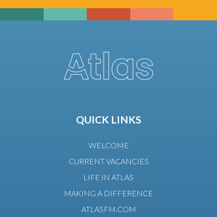
QUICK LINKS
WELCOME
CURRENT VACANCIES
LIFE IN ATLAS
MAKING A DIFFERENCE
ATLASFM.COM