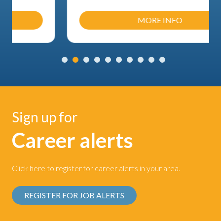
MORE INFO
Sign up for
Career alerts
Click here to register for career alerts in your area.
REGISTER FOR JOB ALERTS