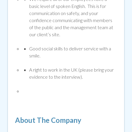
basic level of spoken English. This is for
communication on safety, and your
confidence communicating with members
of the public and the management team at
our client’s site.
Good social skills to deliver service with a
smile.
A right to work in the UK (please bring your
evidence to the interview).
About The Company