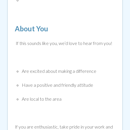
About You
If this sounds like you, we’d love to hear from you!
Are excited about making a difference
Have a positive and friendly attitude
Are local to the area
If you are enthusiastic, take pride in your work and