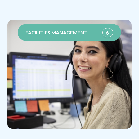
6
FACILITIES MANAGEMENT