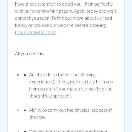
have great attention to detail you’ll fit in perfectly
with our award-winning team. Apply today and we’ll
contact you soon. To find out more about us read
below or browse our website before applying:
https://atlasfm.com/
.
All you need is:
An attitude to thrive, and cleaning
experience (although we can fully train you
from scratch if you match our positive and
thoughtful approach).
Ability to carry out the physical aspects of
the role.
We require all of our employees have a