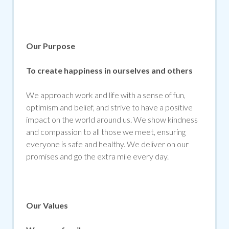
Our Purpose
To create happiness in ourselves and others
We approach work and life with a sense of fun,
optimism and belief, and strive to have a positive
impact on the world around us. We show kindness
and compassion to all those we meet, ensuring
everyone is safe and healthy. We deliver on our
promises and go the extra mile every day.
Our Values