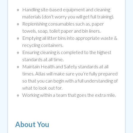
Handling site-based equipment and cleaning
materials (don’t worry you will get full training).
Replenishing consumables such as, paper
towels, soap, toilet paper and bin liners.
Emptying all litter bins into appropriate waste &
recycling containers.
Ensuring cleaning is completed to the highest
standards at all time.
Maintain Health and Safety standards at all
times. Atlas will make sure you’re fully prepared
so that you can begin with a full understanding of
what to look out for.
Working within a team that goes the extra mile.
About You