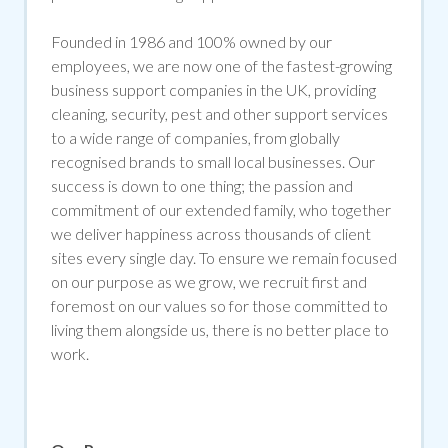
Founded in 1986 and 100% owned by our
employees, we are now one of the fastest-growing
business support companies in the UK, providing
cleaning, security, pest and other support services
to a wide range of companies, from globally
recognised brands to small local businesses. Our
success is down to one thing; the passion and
commitment of our extended family, who together
we deliver happiness across thousands of client
sites every single day. To ensure we remain focused
on our purpose as we grow, we recruit first and
foremost on our values so for those committed to
living them alongside us, there is no better place to
work.