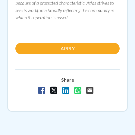
because of a protected characteristic. Atlas strives to
see its workforce broadly reflecting the community in
which its operation is based.
APPLY
Share
Share Vacancy on Facebook
Share Vacancy on X
Share Vacancy on LinkedIn
Share Vacancy on Whats
Send Vacancy to a f