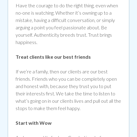
Have the courage to do the right thing, even when
no-one is watching. Whether it’s owning up to a
mistake, having a difficult conversation, or simply
arguing a point you feel passionate about. Be
yourself. Authenticity breeds trust. Trust brings
happiness.
Treat clients like our best friends
If we’re a family, then our clients are our best
friends. Friends who you can be completely open
and honest with, because they trust you to put
their interests first. We take the time to listen to
what’s going on in our clients lives and pull out all the
stops to make them feel happy.
Start with Wow