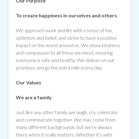
Our Purpose
To create happiness in ourselves and others
We approach work and life with a sense of fun,
optimism and belief, and strive to have a positive
impact on the world around us. We show kindness
and compassion to all those we meet, ensuring
everyone is safe and healthy. We deliver on our
promises and go the extra mile every day.
Our Values
We are a family
Just like any other family, we laugh, cry, celebrate
and commiserate together. We may come from
many different backgrounds, but we’re always
there when it really matters. Whether it’s with