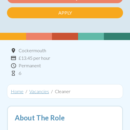
APPLY
Location
Cockermouth
Advertising Salary:
£13.45 per hour
Contract Type
Permanent
Hours Per Week
6
Home
Vacancies
Cleaner
About The Role