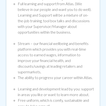
Full learning and support from Atlas. (We
believe in our people and want you to do well).
Learning and Support will be a mixture of on-
the-job training, tool box talks and discussions
with your Supervisor/Manager about
opportunities within the business.
Stream –
our financial wellbeing and benefits
platform which provides you with real-time
access to earned wages, information to
improve your financial health, and
discounts/savings at leading retailers and
supermarkets.
The ability to progress your career within Atlas.
Learning and development lead by you: support
in areas you like or want to learn more about.
Free uniform, which is comfy, sustainable and
easy to take care of.