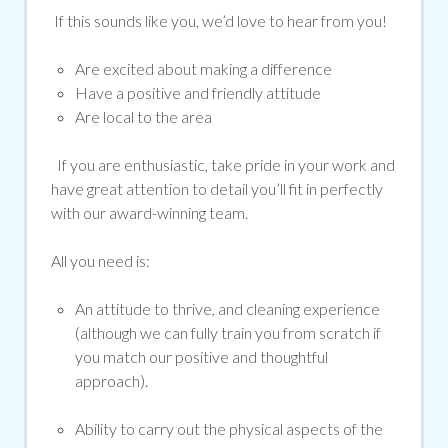
If this sounds like you, we’d love to hear from you!
Are excited about making a difference
Have a positive and friendly attitude
Are local to the area
If you are enthusiastic, take pride in your work and
have great attention to detail you’ll fit in perfectly
with our award-winning team.
All you need is:
An attitude to thrive, and cleaning experience
(although we can fully train you from scratch if
you match our positive and thoughtful
approach).
Ability to carry out the physical aspects of the