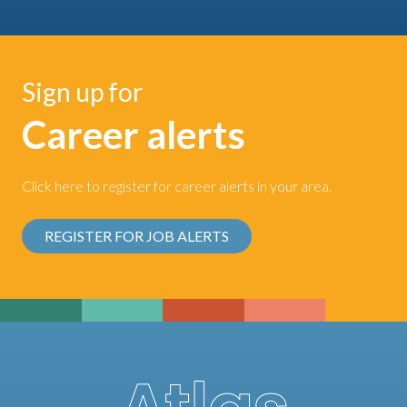
Sign up for
Career alerts
Click here to register for career alerts in your area.
REGISTER FOR JOB ALERTS