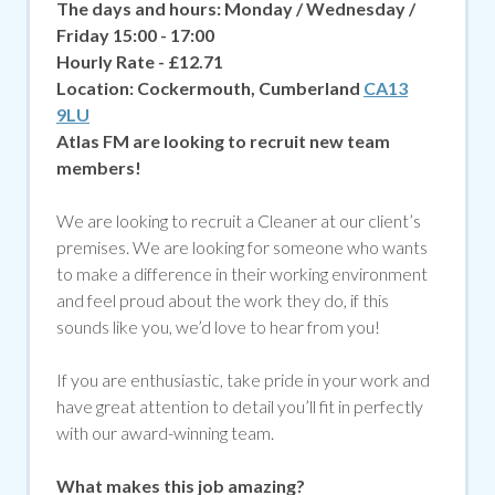
The days and hours: Monday / Wednesday /
Friday 15:00 - 17:00
Hourly Rate - £12.71
Location:
Cockermouth, Cumberland
CA13
9LU
Atlas FM are looking to recruit new team
members!
We are looking to recruit a Cleaner at our client’s
premises. We are looking for someone who wants
to make a difference in their working environment
and feel proud about the work they do, if
this
sounds like you, we’d love to hear from you!
If you are enthusiastic, take pride in your work and
have great attention to detail you’ll fit in perfectly
with our award-winning team.
What makes this job amazing?