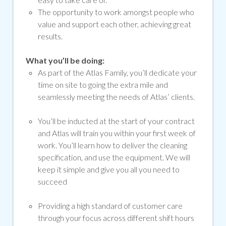
The opportunity to work amongst people who
value and support each other, achieving great
results.
What you’ll be doing:
As part of the Atlas Family, you’ll dedicate your
time on site to going the extra mile and
seamlessly meeting the needs of Atlas’ clients.
You’ll be inducted at the start of your contract
and Atlas will train you within your first week of
work. You’ll learn how to deliver the cleaning
specification, and use the equipment. We will
keep it simple and give you all you need to
succeed
Providing a high standard of customer care
through your focus across different shift hours