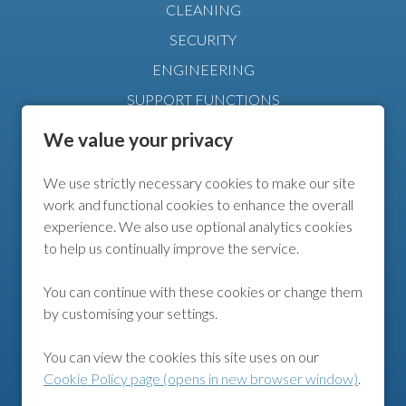
CLEANING
SECURITY
ENGINEERING
SUPPORT FUNCTIONS
MANAGEMENT
We value your privacy
We use strictly necessary cookies to make our site
FURTHER INFO
work and functional cookies to enhance the overall
experience. We also use optional analytics cookies
COOKIE POLICY
to help us continually improve the service.
COOKIE PREFERENCES
You can continue with these cookies or change them
by customising your settings.
FOLLOW US
You can view the cookies this site uses on our
Cookie Policy page (opens in new browser window)
.