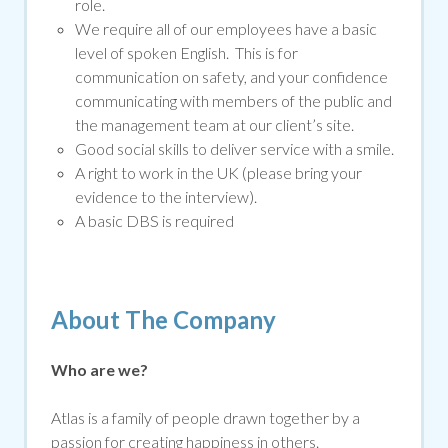
role.
We require all of our employees have a basic
level of spoken English. This is for
communication on safety, and your confidence
communicating with members of the public and
the management team at our client’s site.
Good social skills to deliver service with a smile.
A right to work in the UK (please bring your
evidence to the interview).
A basic DBS is required
About The Company
Who are we?
Atlas is a family of people drawn together by a
passion for creating happiness in others.