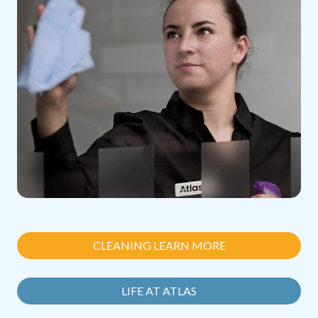
CLEANING LEARN MORE
LIFE AT ATLAS