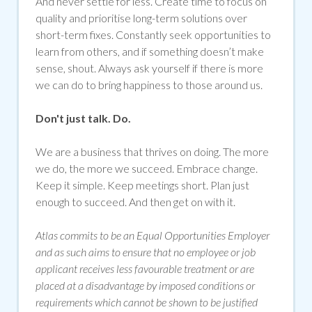
And never settle for less. Create time to focus on
quality and prioritise long-term solutions over
short-term fixes. Constantly seek opportunities to
learn from others, and if something doesn’t make
sense, shout. Always ask yourself if there is more
we can do to bring happiness to those around us.
Don't just talk. Do.
We are a business that thrives on doing. The more
we do, the more we succeed. Embrace change.
Keep it simple. Keep meetings short. Plan just
enough to succeed. And then get on with it.
Atlas commits to be an Equal Opportunities Employer
and as such aims to ensure that no employee or job
applicant receives less favourable treatment or are
placed at a disadvantage by imposed conditions or
requirements which cannot be shown to be justified