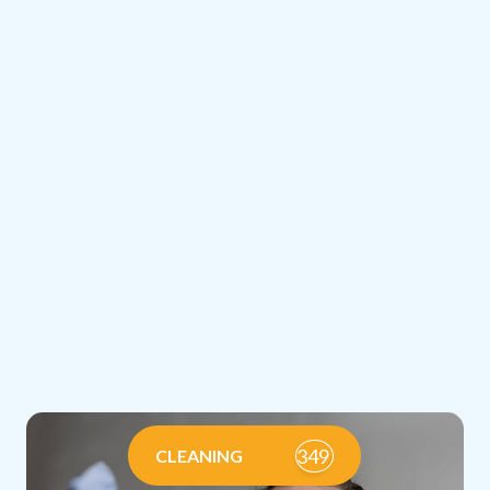
349
CLEANING