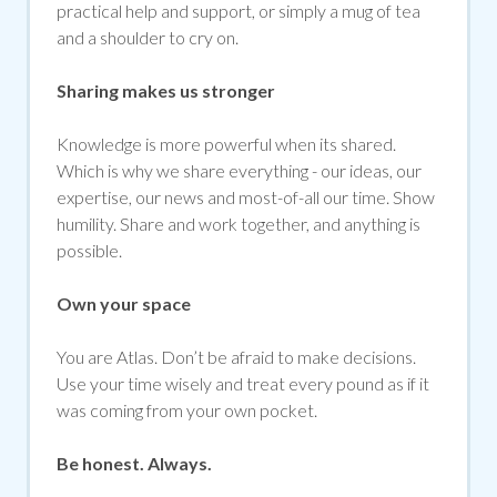
practical help and support, or simply a mug of tea
and a shoulder to cry on.
Sharing makes us stronger
Knowledge is more powerful when its shared.
Which is why we share everything - our ideas, our
expertise, our news and most-of-all our time. Show
humility. Share and work together, and anything is
possible.
Own your space
You are Atlas. Don’t be afraid to make decisions.
Use your time wisely and treat every pound as if it
was coming from your own pocket.
Be honest. Always.