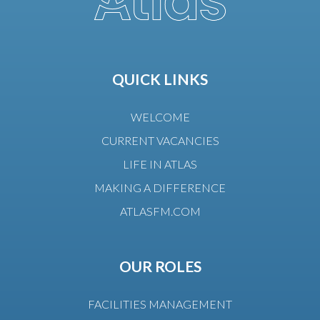
QUICK LINKS
WELCOME
CURRENT VACANCIES
LIFE IN ATLAS
MAKING A DIFFERENCE
ATLASFM.COM
OUR ROLES
FACILITIES MANAGEMENT