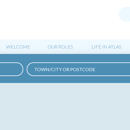
WELCOME
OUR ROLES
LIFE IN ATLAS