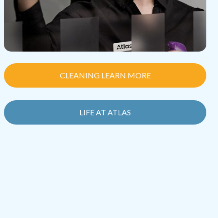
CLEANING LEARN MORE
LIFE AT ATLAS