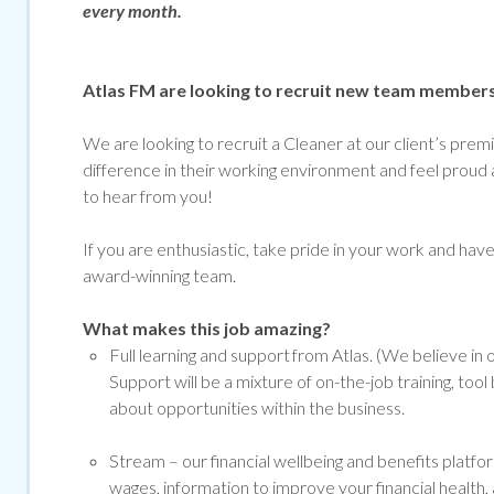
every month.
Atlas FM are looking to recruit new team member
We are looking to recruit a Cleaner at our client’s pr
difference in their working environment and feel proud 
to hear from you!
If you are enthusiastic, take pride in your work and have g
award-winning team.
What makes this job amazing?
Full learning and support from Atlas. (We believe in
Support will be a mixture of on-the-job training, to
about opportunities within the business.
Stream –
our financial wellbeing and benefits platf
wages, information to improve your financial health, 