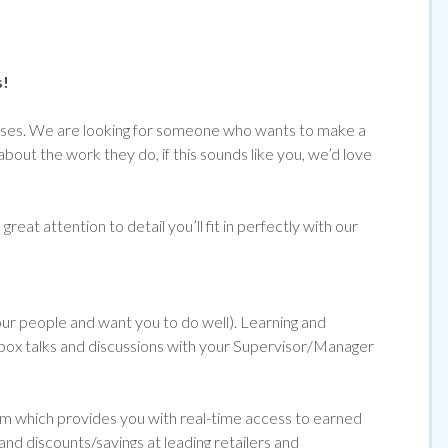
s!
emises. We are looking for someone who wants to make a
about the work they do, if
this sounds like you, we’d love
reat attention to detail you’ll fit in perfectly with our
 our people and want you to do well). Learning and
ol box talks and discussions with your Supervisor/Manager
orm which provides you with real-time access to earned
and discounts/savings at leading retailers and