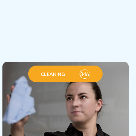
346
CLEANING