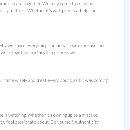
and commiserate together. We may come from many
ally matters. Whether it’s with practical help and
hy we share everything - our ideas, our expertise, our
work together, and anything is possible.
ur time wisely and treat every pound as if it was coming
e is watching. Whether it’s owning up to a mistake,
 you feel passionate about. Be yourself. Authenticity