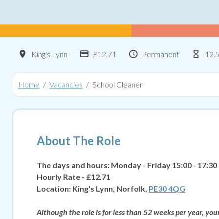
Location
Advertising Salary:
Contract Type
Hou
King's Lynn
£12.71
Permanent
12.
Home
Vacancies
School Cleaner
About The Role
The days and hours: Monday - Friday 15:00 - 17:30
Hourly Rate - £12.71
Location:
King's Lynn, Norfolk,
PE30 4QG
Although the role is for less than 52 weeks per year, yo