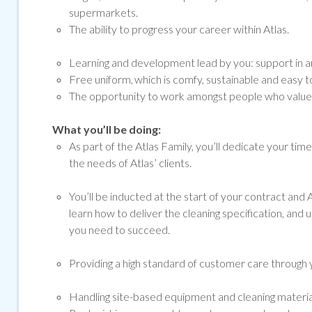
supermarkets.
The ability to progress your career within Atlas.
Learning and development lead by you: support in ar
Free uniform, which is comfy, sustainable and easy to
The opportunity to work amongst people who value a
What you’ll be doing:
As part of the Atlas Family, you’ll dedicate your tim
the needs of Atlas’ clients.
You’ll be inducted at the start of your contract and At
learn how to deliver the cleaning specification, and 
you need to succeed.
Providing a high standard of customer care through y
Handling site-based equipment and cleaning materials 