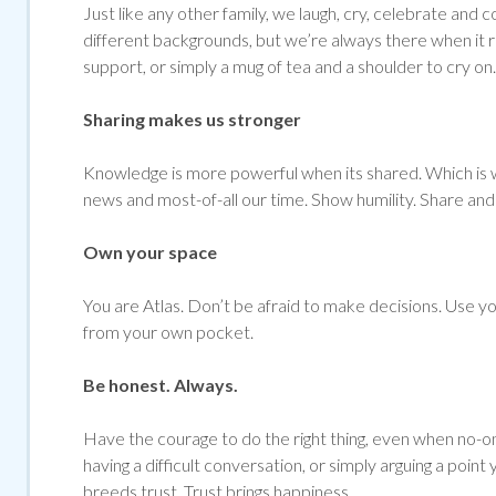
Just like any other family, we laugh, cry, celebrate 
different backgrounds, but we’re always there when it re
support, or simply a mug of tea and a shoulder to cry on.
Sharing makes us stronger
Knowledge is more powerful when its shared. Which is w
news and most-of-all our time. Show humility. Share and 
Own your space
You are Atlas. Don’t be afraid to make decisions. Use yo
from your own pocket.
Be honest. Always.
Have the courage to do the right thing, even when no-on
having a difficult conversation, or simply arguing a point
breeds trust. Trust brings happiness.