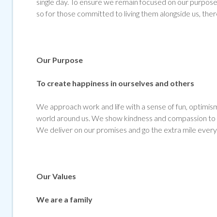
single day. To ensure we remain focused on our purpose 
so for those committed to living them alongside us, ther
Our Purpose
To create happiness in ourselves and others
We approach work and life with a sense of fun, optimism 
world around us. We show kindness and compassion to al
We deliver on our promises and go the extra mile every
Our Values
We are a family