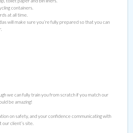
, toilet paper and bin liners.
ycling containers.
ds at all time.
tlas will make sure you’re fully prepared so that you can
.
ugh we can fully train you from scratch if you match our
would be amazing!
cation on safety, and your confidence communicating with
ur client’s site.