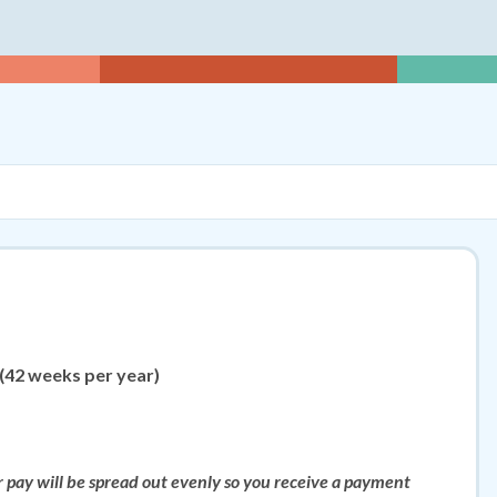
rs Per Week
5
 (42 weeks per year)
ur pay will be spread out evenly so you receive a payment