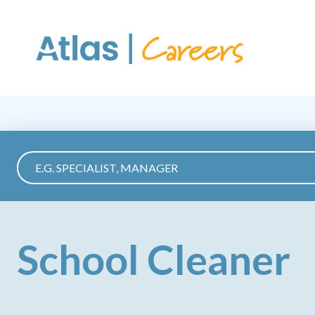
Skip to main content
School Cleaner