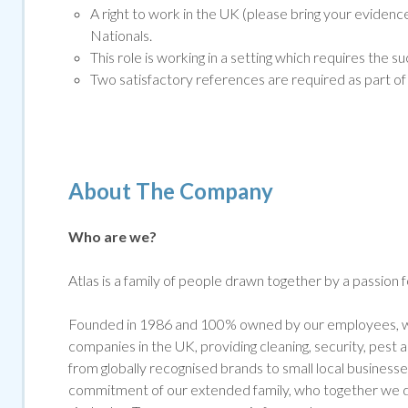
A right to work in the UK (please bring your eviden
Nationals.
This role is working in a setting which requires th
Two satisfactory references are required as part of 
About The Company
Who are we?
Atlas is a family of people drawn together by a passion 
Founded in 1986 and 100% owned by our employees, we
companies in the UK, providing cleaning, security, pest
from globally recognised brands to small local businesse
commitment of our extended family, who together we de