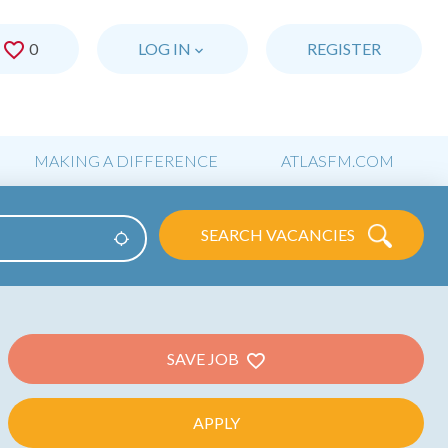
0
SAVED JOBS
LOG IN
REGISTER
MAKING A DIFFERENCE
ATLASFM.COM
SEARCH VACANCIES
Use my location
SAVE JOB
APPLY