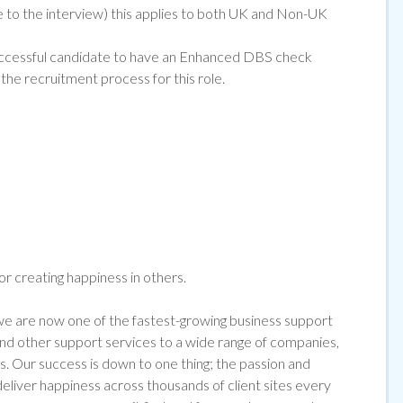
ce to the interview) this applies to both UK and Non-UK
e successful candidate to have an Enhanced DBS che
ck
the recruitment process for this role.
for creating happiness in others.
 are now one of the fastest-growing business support
 and other support services to a wide range of companies,
s. Our success is down to one thing; the passion and
liver happiness across thousands of client sites every