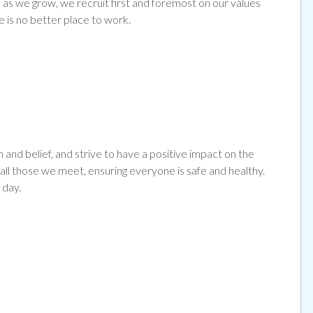
as we grow, we recruit first and foremost on our values
e is no better place to work.
and belief, and strive to have a positive impact on the
l those we meet, ensuring everyone is safe and healthy.
 day.