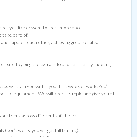
eas you like or want to learn more about.
 take care of.
nd support each other, achieving great results.
e on site to going the extra mile and seamlessly meeting
las will train you within your first week of work. You’ll
use the equipment. We will keep it simple and give you all
our focus across different shift hours.
(don’t worry you will get full training).