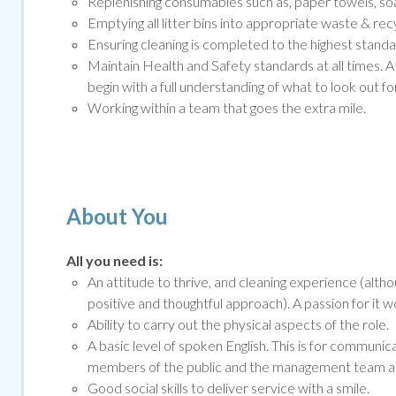
Replenishing consumables such as, paper towels, soap
Emptying all litter bins into appropriate waste & rec
Ensuring cleaning is completed to the highest standar
Maintain Health and Safety standards at all times. A
begin with a full understanding of what to look out for
Working within a team that goes the extra mile.
About You
All you need is:
An attitude to thrive, and cleaning experience (altho
positive and thoughtful approach). A passion for it 
Ability to carry out the physical aspects of the role.
A basic level of spoken English. This is for communi
members of the public and the management team at o
Good social skills to deliver service with a smile
.