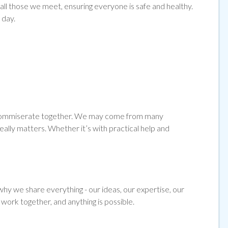
l those we meet, ensuring everyone is safe and healthy.
 day.
and commiserate together. We may come from many
ally matters. Whether it’s with practical help and
hy we share everything - our ideas, our expertise, our
work together, and anything is possible.