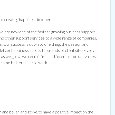
for creating happiness in others.
 are now one of the fastest-growing business support
 and other support services to a wide range of companies,
s. Our success is down to one thing; the passion and
liver happiness across thousands of client sites every
as we grow, we recruit first and foremost on our values
e is no better place to work.
and belief, and strive to have a positive impact on the