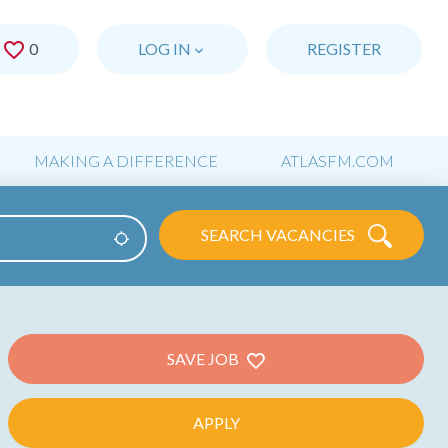
0
SAVED JOBS
LOG IN
REGISTER
MAKING A DIFFERENCE
ATLASFM.COM
SEARCH VACANCIES
Use my location
SAVE JOB
APPLY