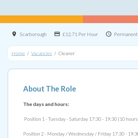
Location
Advertising Salary:
Contract 
Scarborough
£12.71 Per Hour
Permanent
Home
Vacancies
Cleaner
About The Role
The days and hours:
Position 1 - Tuesday - Saturday 17:30 - 19:30 (10 hour
Position 2 - Monday / Wednesday / Friday 17:30 - 19:3