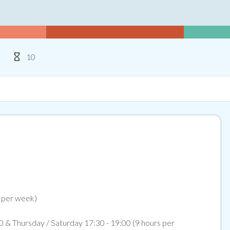
Type
Hours Per Week
10
s per week)
0 & Thursday / Saturday 17:30 - 19:00 (9 hours per