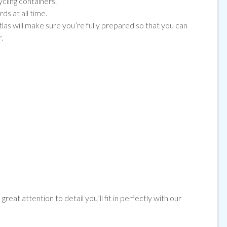
ycling containers.
ds at all time.
tlas will make sure you’re fully prepared so that you can
.
reat attention to detail you’ll fit in perfectly with our