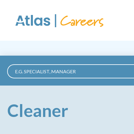
Skip to main content
Cleaner