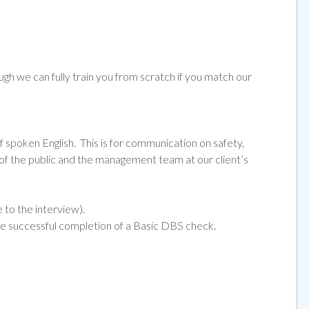
ugh we can fully train you from scratch if you match our
f spoken English. This is for communication on safety,
 the public and the management team at our client’s
e to the interview).
he successful completion of a Basic DBS check.