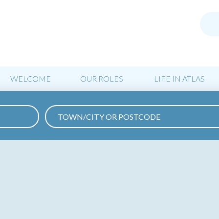
WELCOME
OUR ROLES
LIFE IN ATLAS