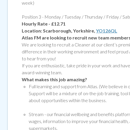
week)
Position 3 - Monday / Tuesday / Thursday / Friday / Sa
Hourly Rate - £12.71
Location:
Scarborough, Yorkshire,
YO126QL
Atlas FM are looking to recruit new team member
We are looking to recruit a Cleaner at our client’s pr
difference in their working environment and feel proud 
to hear from you!
If you are enthusiastic, take pride in your work and have g
award-winning team.
What makes this job amazing?
Full learning and support from Atlas. (We believe in
Support will be a mixture of on-the-job training, to
about opportunities within the business.
Stream -
our financial wellbeing and benefits platf
wages, information to improve your financial health, 
supermarkets.