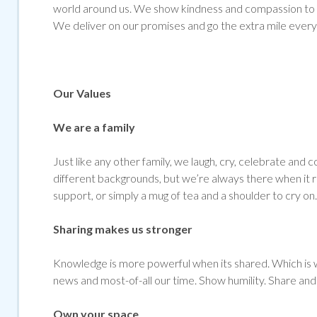
world around us. We show kindness and compassion to al
We deliver on our promises and go the extra mile every
Our Values
We are a family
Just like any other family, we laugh, cry, celebrate 
different backgrounds, but we’re always there when it re
support, or simply a mug of tea and a shoulder to cry on.
Sharing makes us stronger
Knowledge is more powerful when its shared. Which is w
news and most-of-all our time. Show humility. Share and 
Own your space