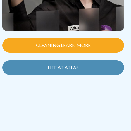
CLEANING LEARN MORE
LIFE AT ATLAS