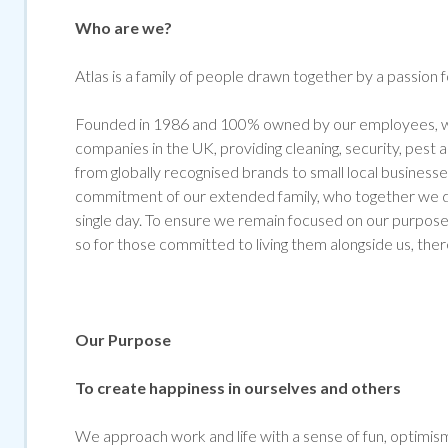
Who are we?
Atlas is a family of people drawn together by a passion 
Founded in 1986 and 100% owned by our employees, we
companies in the UK, providing cleaning, security, pest
from globally recognised brands to small local businesse
commitment of our extended family, who together we de
single day. To ensure we remain focused on our purpose 
so for those committed to living them alongside us, ther
Our Purpose
To create happiness in ourselves and others
We approach work and life with a sense of fun, optimism 