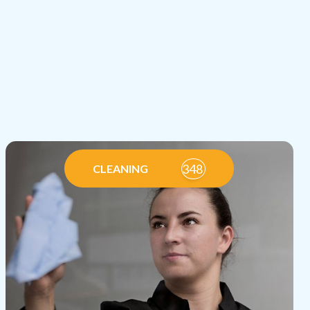
348
CLEANING