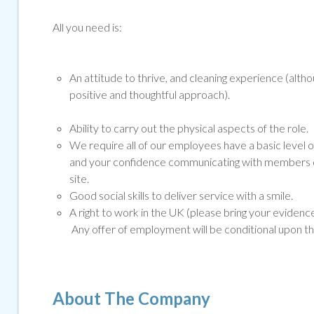
All you need is:
An attitude to thrive, and cleaning experience (altho
positive and thoughtful approach).
Ability to carry out the physical aspects of the role.
We require all of our employees have a basic level o
and your confidence communicating with members of
site.
Good social skills to deliver service with a smile.
A right to work in the UK (please bring your evidenc
Any offer of employment will be conditional upon t
About The Company