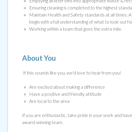
Emptying all litter bins into appropriate waste & rec
Ensuring cleaning is completed to the highest standar
Maintain Health and Safety standards at all times. A
begin with a full understanding of what to look out for
Working within a team that goes the extra mile.
About You
If this sounds like you, we’d love to hear from you!
Are excited about making a difference
Have a positive and friendly attitude
Are local to the area
If you are enthusiastic, take pride in your work and have g
award-winning team.