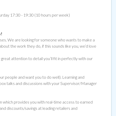
turday 17:30 - 19:30 (10 hours per week)
s!
emises. We are looking for someone who wants to make a
about the work they do, if
this sounds like you, we’d love
reat attention to detail you’ll fit in perfectly with our
 our people and want you to do well). Learning and
ol box talks and discussions with your Supervisor/Manager
orm which provides you with real-time access to earned
and discounts/savings at leading retailers and