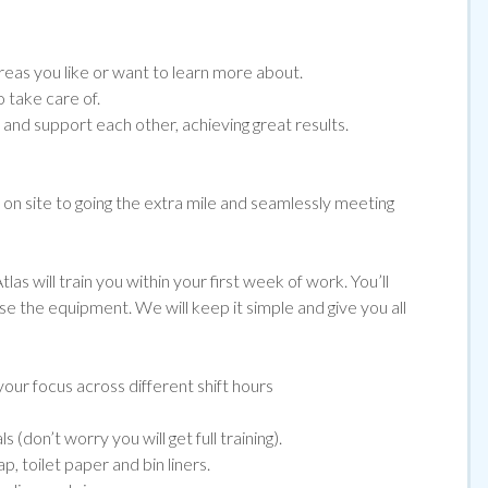
eas you like or want to learn more about.
 take care of.
nd support each other, achieving great results.
e on site to going the extra mile and seamlessly meeting
las will train you within your first week of work. You’ll
use the equipment. We will keep it simple and give you all
our focus across different shift hours
(don’t worry you will get full training).
, toilet paper and bin liners.