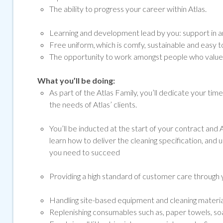
The ability to progress your career within Atlas.
Learning and development lead by you: support in ar
Free uniform, which is comfy, sustainable and easy to
The opportunity to work amongst people who value a
What you’ll be doing:
As part of the Atlas Family, you’ll dedicate your tim
the needs of Atlas’ clients.
You’ll be inducted at the start of your contract and At
learn how to deliver the cleaning specification, and 
you need to succeed
Providing a high standard of customer care through y
Handling site-based equipment and cleaning materials 
Replenishing consumables such as, paper towels, soap