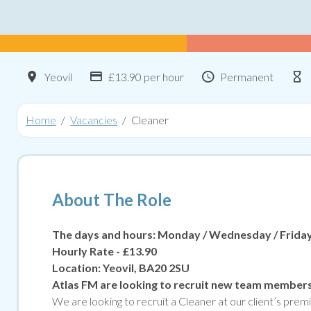
Location
Advertising Salary:
Contract Type
Yeovil
£13.90 per hour
Permanent
Home
Vacancies
Cleaner
About The Role
The days and hours: Monday / Wednesday / Friday 
Hourly Rate - £13.90
Location: Yeovil,
BA20 2SU
Atlas FM are looking to recruit new team member
We are looking to recruit a Cleaner at our client’s pr