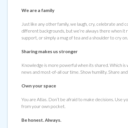
We are a family
Just like any other family, we laugh, cry, celebrate 
different backgrounds, but we’re always there when it re
support, or simply a mug of tea and a shoulder to cry on.
Sharing makes us stronger
Knowledge is more powerful when its shared. Which is w
news and most-of-all our time. Show humility. Share and 
Own your space
You are Atlas. Don’t be afraid to make decisions. Use yo
from your own pocket.
Be honest. Always.