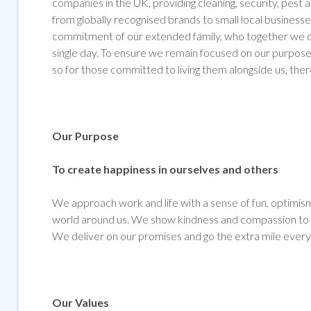
companies in the UK, providing cleaning, security, pest
from globally recognised brands to small local businesse
commitment of our extended family, who together we de
single day. To ensure we remain focused on our purpose 
so for those committed to living them alongside us, ther
Our Purpose
To create happiness in ourselves and others
We approach work and life with a sense of fun, optimism 
world around us. We show kindness and compassion to al
We deliver on our promises and go the extra mile every
Our Values