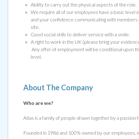
Ability to carry out the physical aspects of the role.
We require all of our employees have a basic level o
and your confidence communicating with members of
site.
Good social skills to deliver service with a smile.
A right to work in the UK (please bring your evidenc
Any offer of employment will be conditional upon t
level.
About The Company
Who are we?
Atlas is a family of people drawn together by a passion 
Founded in 1986 and 100% owned by our employees, we