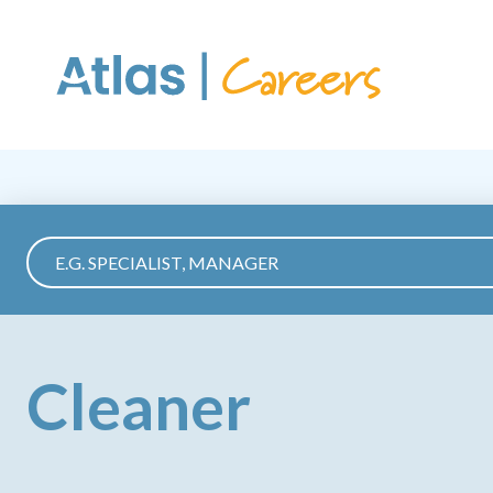
Skip to main content
Cleaner