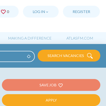
0
SAVED JOBS
LOG IN
REGISTER
MAKING A DIFFERENCE
ATLASFM.COM
SEARCH VACANCIES
Use my location
SAVE JOB
APPLY