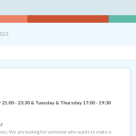
Hours Per Week
12.5
21:00 - 23:30 & Tuesday & Thursday 17:00 - 19:30
s!
emises. We are looking for someone who wants to make a