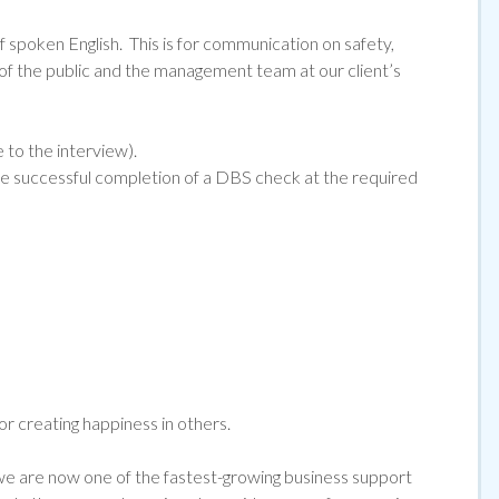
f spoken English. This is for communication on safety,
 the public and the management team at our client’s
e to the interview).
he successful completion of a DBS check at the required
for creating happiness in others.
 are now one of the fastest-growing business support