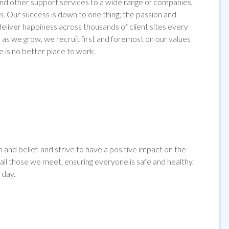
 and other support services to a wide range of companies,
s. Our success is down to one thing; the passion and
liver happiness across thousands of client sites every
as we grow, we recruit first and foremost on our values
e is no better place to work.
and belief, and strive to have a positive impact on the
l those we meet, ensuring everyone is safe and healthy.
 day.