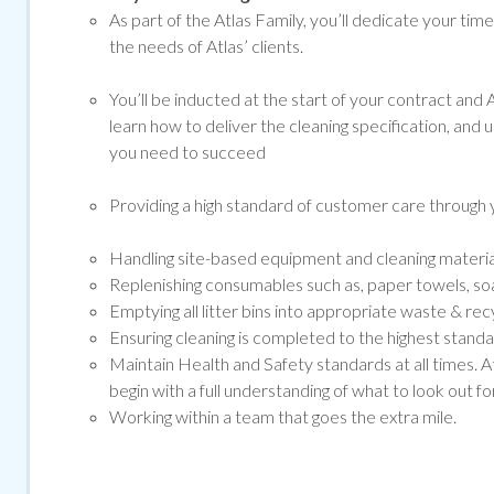
As part of the Atlas Family, you’ll dedicate your tim
the needs of Atlas’ clients.
You’ll be inducted at the start of your contract and At
learn how to deliver the cleaning specification, and 
you need to succeed
Providing a high standard of customer care through y
Handling site-based equipment and cleaning materials 
Replenishing consumables such as, paper towels, soap
Emptying all litter bins into appropriate waste & rec
Ensuring cleaning is completed to the highest standar
Maintain Health and Safety standards at all times. A
begin with a full understanding of what to look out for
Working within a team that goes the extra mile.