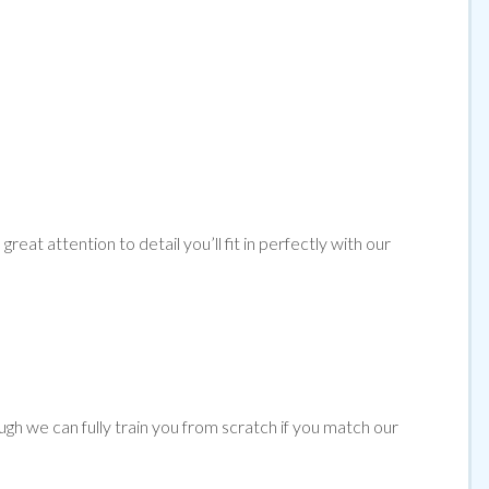
reat attention to detail you’ll fit in perfectly with our
ugh we can fully train you from scratch if you match our