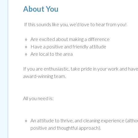
About You
If this sounds like you, we’d love to hear from you!
Are excited about making a difference
Have a positive and friendly attitude
Are local to the area
If you are enthusiastic, take pride in your work and have g
award-winning team.
All you need is:
An attitude to thrive, and cleaning experience (altho
positive and thoughtful approach).