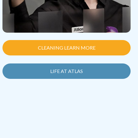
CLEANING LEARN MORE
LIFE AT ATLAS