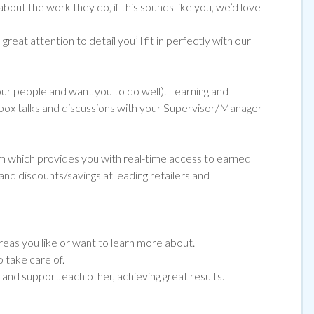
about the work they do, if
this sounds like you, we’d love
reat attention to detail you’ll fit in perfectly with our
 our people and want you to do well). Learning and
ol box talks and discussions with your Supervisor/Manager
orm which provides you with real-time access to earned
and discounts/savings at leading retailers and
eas you like or want to learn more about.
 take care of.
nd support each other, achieving great results.