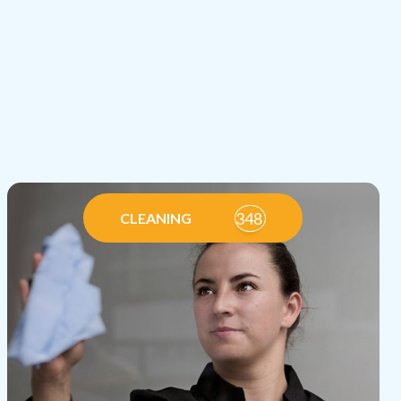
348
CLEANING