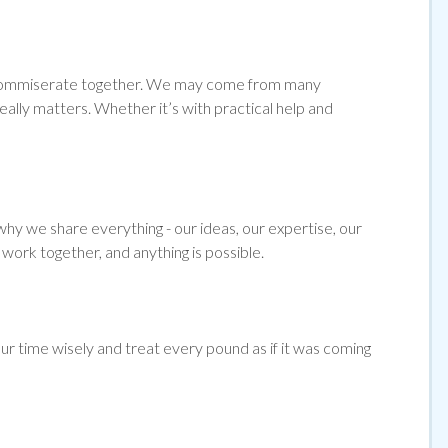
and commiserate together. We may come from many
ally matters. Whether it’s with practical help and
hy we share everything - our ideas, our expertise, our
work together, and anything is possible.
ur time wisely and treat every pound as if it was coming