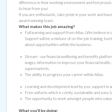
difference in their working environment and feel proud 
to hear from you!
If you are enthusiastic, take pride in your work and have g
award-winning team.
What makes this job amazing?
Full learning and support from Atlas. (We believe in
Support will be a mixture of on-the-job training, to
about opportunities within the business.
Stream -
our financial wellbeing and benefits platf
wages, information to improve your financial health, 
supermarkets.
The ability to progress your career within Atlas.
Learning and development lead by you: support in ar
Free uniform, which is comfy, sustainable and easy to
The opportunity to work amongst people who value a
What you’ll be doing: