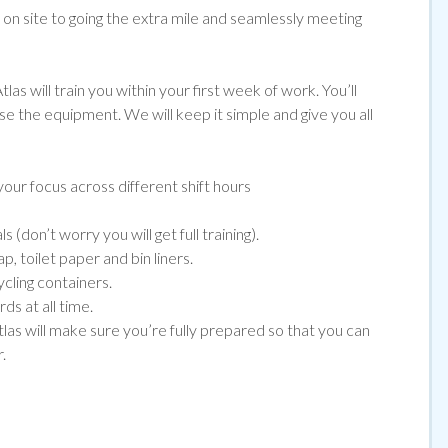
e on site to going the extra mile and seamlessly meeting
las will train you within your first week of work. You’ll
use the equipment. We will keep it simple and give you all
our focus across different shift hours
(don’t worry you will get full training).
, toilet paper and bin liners.
ycling containers.
ds at all time.
tlas will make sure you’re fully prepared so that you can
.