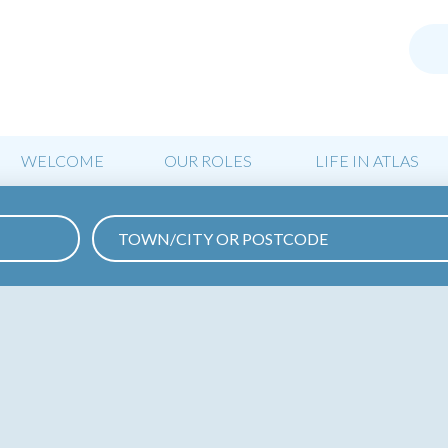
WELCOME
OUR ROLES
LIFE IN ATLAS