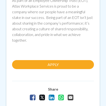
As part of an Employee Ownership Trust (EOT),
Atlas Workplace Services is proud to be a
company where our people have a meaningful
stake in our success. Being part of an EOT isn’t just
about sharing in the company’s performance; it’s
about creating a culture of shared responsibility,
collaboration, and pride in what we achieve
together.
APPLY
Share
Share Vacancy on Facebook
Share Vacancy on X
Share Vacancy on LinkedIn
Share Vacancy on Whats
Send Vacancy to a f