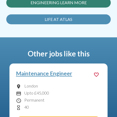
ENGINEERING LEARN MORE
LIFE AT ATLAS
Other jobs like this
Air Conditioning Engineer
London
Location
Upto £45,000
Advertising Salary:
Permanent
Contract Type
40
Hours Per Week