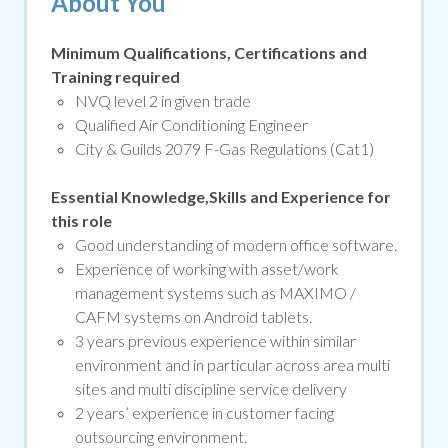
About You
Minimum Qualifications, Certifications and
Training required
NVQ level 2 in given trade
Qualified Air Conditioning Engineer
City & Guilds 2079 F-Gas Regulations (Cat1)
Essential Knowledge,Skills and Experience for
this role
Good understanding of modern office software.
Experience of working with asset/work
management systems such as MAXIMO /
CAFM systems on Android tablets.
3 years previous experience within similar
environment and in particular across area multi
sites and multi discipline service delivery
2 years’ experience in customer facing
outsourcing environment.