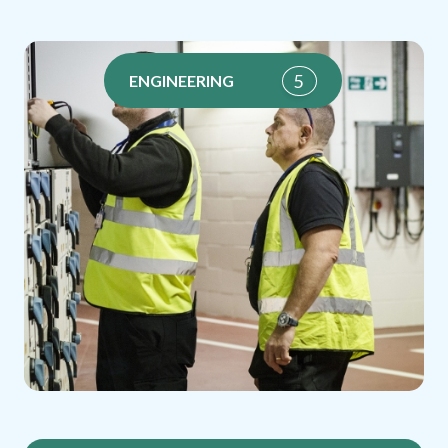
5
ENGINEERING