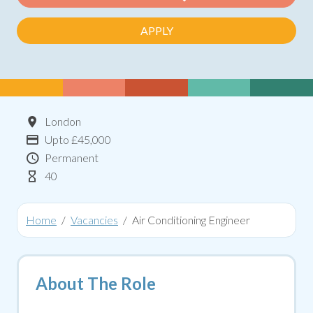
APPLY
Location
London
Advertising Salary:
Upto £45,000
Contract Type
Permanent
Hours Per Week
40
Home
Vacancies
Air Conditioning Engineer
About The Role