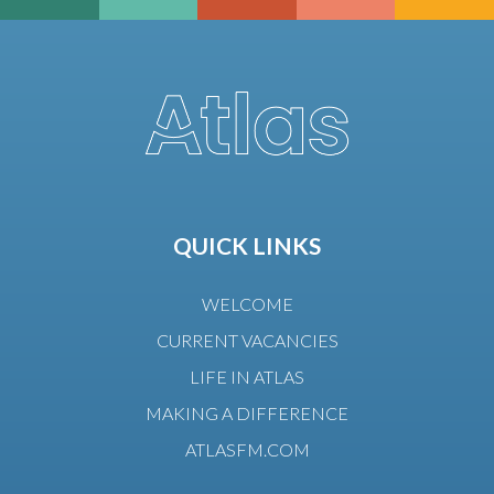
QUICK LINKS
WELCOME
CURRENT VACANCIES
LIFE IN ATLAS
MAKING A DIFFERENCE
ATLASFM.COM