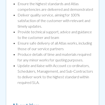
Ensure the highest standards and Atlas
competencies are delivered and demonstrated
Deliver quality service, aiming for 100%
satisfaction of the customer with relevant and
timely updates.
Provide technical support, advice and guidance
to the customer and team
Ensure safe delivery of all Atlas works, including
those of our service partners
Produce details of time and materials required
for any minor works for quoting purposes.
Update and liaise with Account co-ordinators,
Schedulers, Management, and Sub-Contractors
to deliver work to the highest standard within
required SLA.