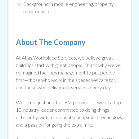
Background in mobile engineering/property
maintenance
About The Company
At Atlas Workplace Services, we believe great
buildings start with great people. That’s why we’ve
reimagined facilities management to put people
first—those who work in the spaces we care for,
and those who deliver our services every day.
We’re not just another FM provider — we’re a top-
10 industry leader committed to doing things
differently, with a personal touch, smart technology,
and a passion for going the extra mile.