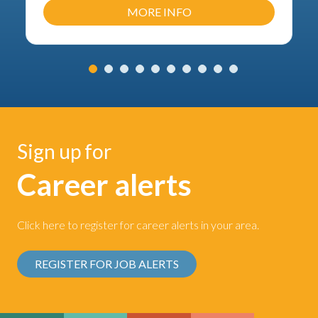
MORE INFO
Sign up for
Career alerts
Click here to register for career alerts in your area.
REGISTER FOR JOB ALERTS