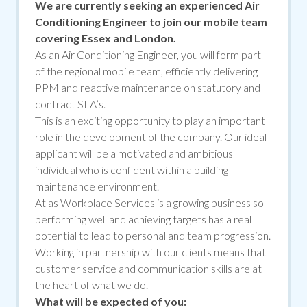
We are currently seeking an experienced Air
Conditioning Engineer to join our mobile team
covering Essex and London.
As an Air Conditioning Engineer, you
will
form part
of the regional mobile team, efficiently delivering
PPM and reactive maintenance on statutory and
contract SLA’s.
This is an exciting opportunity to play an important
role in the development of the company. Our ideal
applicant will be a motivated and ambitious
individual who is confident within a building
maintenance environment.
Atlas Workplace Services is a growing business so
performing well and achieving targets has a real
potential to lead to personal and team progression.
Working in partnership with our clients means that
customer service and communication skills are at
the heart of what we do.
What will be expected of you: