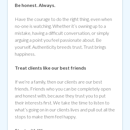
Be honest. Always.
Have the courage to do the right thing, even when
no-one is watching. Whether it’s owning up to a
mistake, having a difficult conversation, or simply
arguing a point you feel passionate about. Be
yourself. Authenticity breeds trust. Trust brings
happiness.
Treat clients like our best friends
If we’re a family, then our clients are our best
friends. Friends who you can be completely open
and honest with, because they trust you to put
their interests first. We take the time to listen to
what’s going on in our clients lives and pull out all the
stops to make them feel happy.