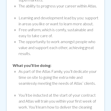
The ability to progress your career within Atlas.
Learning and development lead by you: support
in areas you like or want to learn more about.
Free uniform, which is comfy, sustainable and
easy to take care of.
The opportunity to work amongst people who
value and support each other, achieving great
results.
What you’ll be doing:
As part of the Atlas Family, you’ll dedicate your
time on site to going the extra mile and
seamlessly meeting the needs of Atlas’ clients.
You’ll be inducted at the start of your contract
and Atlas will train you within your first week of
work. You’ll learn how to deliver the cleaning