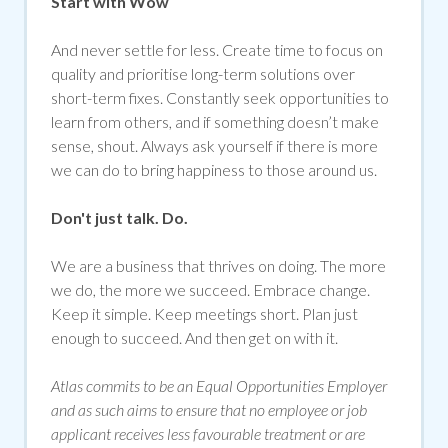
Start with Wow
And never settle for less. Create time to focus on
quality and prioritise long-term solutions over
short-term fixes. Constantly seek opportunities to
learn from others, and if something doesn’t make
sense, shout. Always ask yourself if there is more
we can do to bring happiness to those around us.
Don't just talk. Do.
We are a business that thrives on doing. The more
we do, the more we succeed. Embrace change.
Keep it simple. Keep meetings short. Plan just
enough to succeed. And then get on with it.
Atlas commits to be an Equal Opportunities Employer
and as such aims to ensure that no employee or job
applicant receives less favourable treatment or are