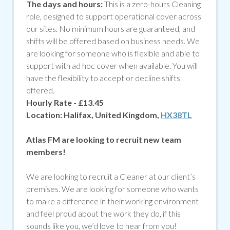
The days and hours:
This is a zero-hours Cleaning
role, designed to support operational cover across
our sites. No minimum hours are guaranteed, and
shifts will be offered based on business needs. We
are looking for someone who is flexible and able to
support with ad hoc cover when available. You will
have the flexibility to accept or decline shifts
offered.
Hourly Rate - £13.45
Location:
Halifax, United Kingdom,
HX38TL
Atlas FM are looking to recruit new team
members!
We are looking to recruit a Cleaner at our client’s
premises. We are looking for someone who wants
to make a difference in their working environment
and feel proud about the work they do, if
this
sounds like you, we’d love to hear from you!