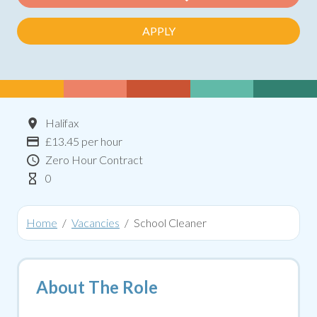
APPLY
Location
Halifax
Advertising Salary:
£13.45 per hour
Contract Type
Zero Hour Contract
Hours Per Week
0
Home
Vacancies
School Cleaner
About The Role