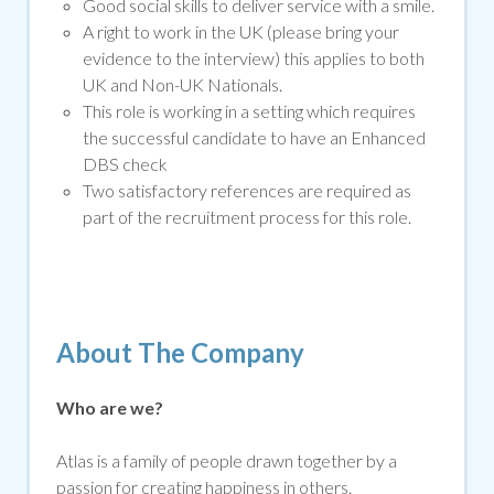
Good social skills to deliver service with a smile
.
A right to work in the UK (please bring your
evidence to the interview) this applies to both
UK and Non-UK Nationals.
This role is working in a setting which requires
the successful candidate to have an Enhanced
DBS che
ck
Two satisfactory references are required as
part of the recruitment process for this role.
About The Company
Who are we?
Atlas is a family of people drawn together by a
passion for creating happiness in others.