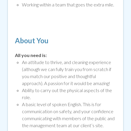
Working within a team that goes the extra mile.
About You
All you need is:
An attitude to thrive, and cleaning experience
(although we can fully train you from scratch if
you match our positive and thoughtful
approach). A passion for it would be amazing!
Ability to carry out the physical aspects of the
role.
A basic level of spoken English. This is for
communication on safety, and your confidence
communicating with members of the public and
the management team at our client’s site.