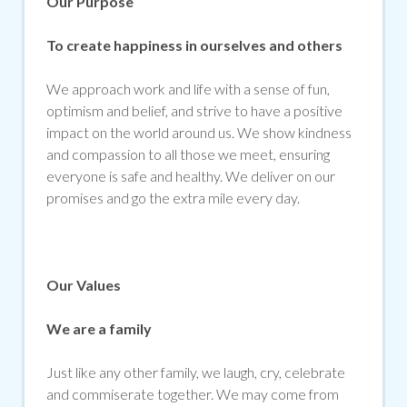
Our Purpose
To create happiness in ourselves and others
We approach work and life with a sense of fun,
optimism and belief, and strive to have a positive
impact on the world around us. We show kindness
and compassion to all those we meet, ensuring
everyone is safe and healthy. We deliver on our
promises and go the extra mile every day.
Our Values
We are a family
Just like any other family, we laugh, cry, celebrate
and commiserate together. We may come from