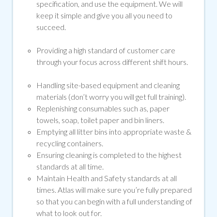
specification, and use the equipment. We will
keep it simple and give you all you need to
succeed.
Providing a high standard of customer care
through your focus across different shift hours.
Handling site-based equipment and cleaning
materials (don’t worry you will get full training).
Replenishing consumables such as, paper
towels, soap, toilet paper and bin liners.
Emptying all litter bins into appropriate waste &
recycling containers.
Ensuring cleaning is completed to the highest
standards at all time.
Maintain Health and Safety standards at all
times. Atlas will make sure you’re fully prepared
so that you can begin with a full understanding of
what to look out for.