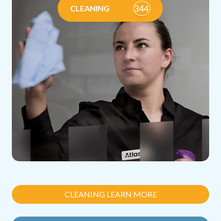
344
CLEANING
CLEANING LEARN MORE