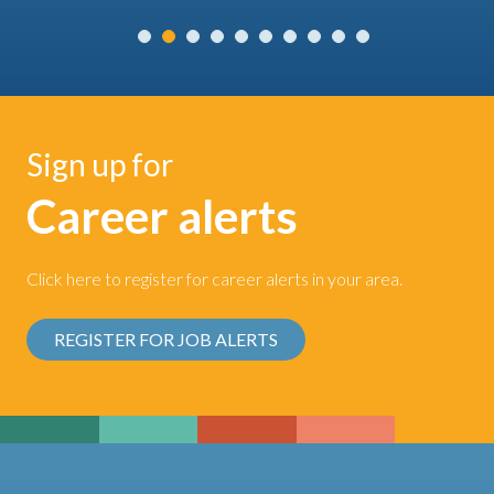
Sign up for
Career alerts
Click here to register for career alerts in your area.
REGISTER FOR JOB ALERTS