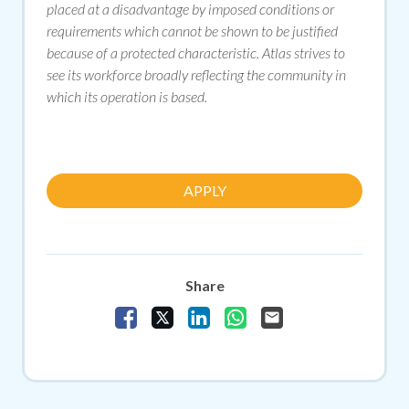
placed at a disadvantage by imposed conditions or
requirements which cannot be shown to be justified
because of a protected characteristic. Atlas strives to
see its workforce broadly reflecting the community in
which its operation is based.
APPLY
Share
Share Vacancy on Facebook
Share Vacancy on X
Share Vacancy on LinkedIn
Share Vacancy on Whats
Send Vacancy to a f