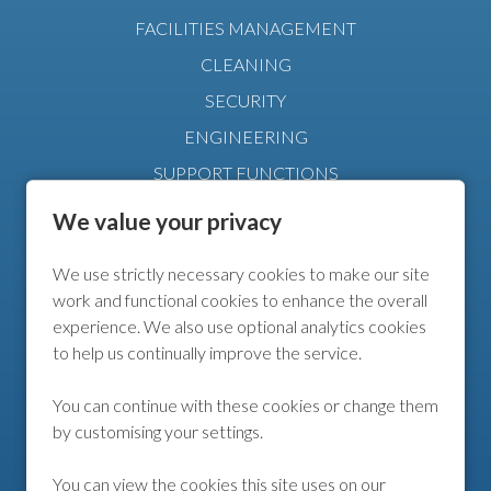
FACILITIES MANAGEMENT
CLEANING
SECURITY
ENGINEERING
SUPPORT FUNCTIONS
MANAGEMENT
We value your privacy
We use strictly necessary cookies to make our site
FURTHER INFO
work and functional cookies to enhance the overall
experience. We also use optional analytics cookies
COOKIE POLICY
to help us continually improve the service.
COOKIE PREFERENCES
You can continue with these cookies or change them
by customising your settings.
FOLLOW US
You can view the cookies this site uses on our