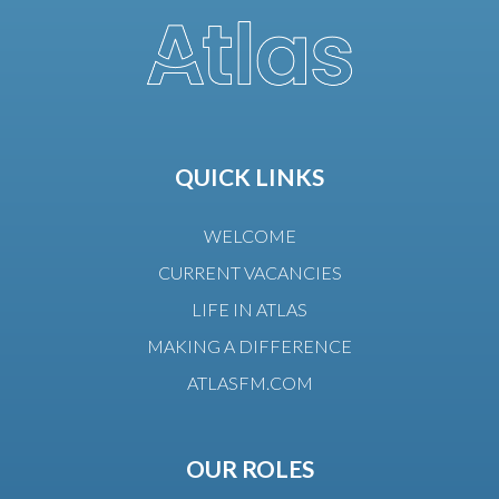
QUICK LINKS
WELCOME
CURRENT VACANCIES
LIFE IN ATLAS
MAKING A DIFFERENCE
ATLASFM.COM
OUR ROLES