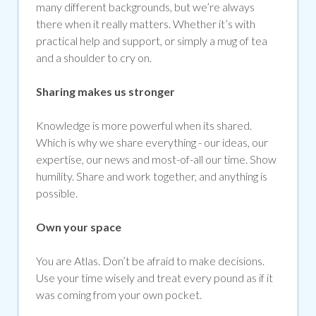
many different backgrounds, but we’re always
there when it really matters. Whether it’s with
practical help and support, or simply a mug of tea
and a shoulder to cry on.
Sharing makes us stronger
Knowledge is more powerful when its shared.
Which is why we share everything - our ideas, our
expertise, our news and most-of-all our time. Show
humility. Share and work together, and anything is
possible.
Own your space
You are Atlas. Don’t be afraid to make decisions.
Use your time wisely and treat every pound as if it
was coming from your own pocket.