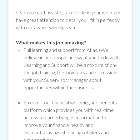
If you are enthusiastic, take pride in your work and
have great attention to detail you’ll fit in perfectly
with our award-winning team.
What makes this job amazing?
Full learning and support from Atlas. (We
believe in our people and want you to do well).
Learning and Support will be a mixture of on-
the-job training, tool box talks and discussions
with your Supervisor/Manager about
opportunities within the business.
Stream –
our financial wellbeing and benefits
platform which provides you with real-time
access to earned wages, information to
improve your financial health, and
discounts/savings at leading retailers and
supermarkets.