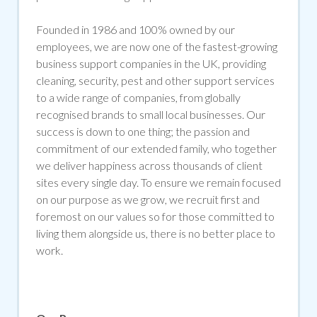
Founded in 1986 and 100% owned by our
employees, we are now one of the fastest-growing
business support companies in the UK, providing
cleaning, security, pest and other support services
to a wide range of companies, from globally
recognised brands to small local businesses. Our
success is down to one thing; the passion and
commitment of our extended family, who together
we deliver happiness across thousands of client
sites every single day. To ensure we remain focused
on our purpose as we grow, we recruit first and
foremost on our values so for those committed to
living them alongside us, there is no better place to
work.