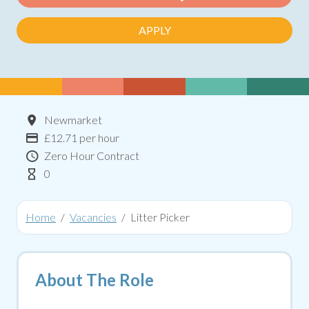
APPLY
Location
Newmarket
Advertising Salary:
£12.71 per hour
Contract Type
Zero Hour Contract
Hours Per Week
0
Home
Vacancies
Litter Picker
About The Role