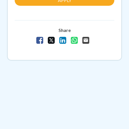
APPLY
Share
Share Vacancy on Facebook
Share Vacancy on X
Share Vacancy on LinkedIn
Share Vacancy on Whats
Send Vacancy to a f