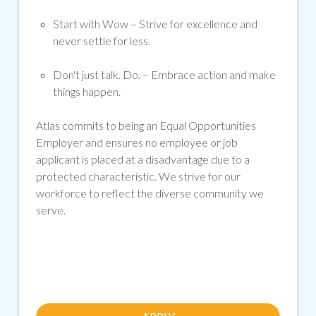
Start with Wow
– Strive for excellence and
never settle for less.
Don't
just talk. Do.
– Embrace action and make
things happen.
Atlas commits to being an Equal Opportunities
Employer and ensures no employee or job
applicant is placed at a disadvantage due to a
protected characteristic. We strive for our
workforce to reflect the diverse community we
serve.