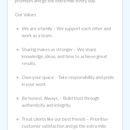
promises and go the extra mile every day.
Our Values
We are a family
– We support each other and
work as a team.
Sharing makes us stronger
– We share
knowledge, ideas, and time to achieve
great
results
.
Own your space
– Take responsibility and pride
in your work.
Be honest. Always.
– Build trust through
authenticity and integrity.
Treat clients like our best friends
– Prioritise
customer satisfaction and go the extra mile.