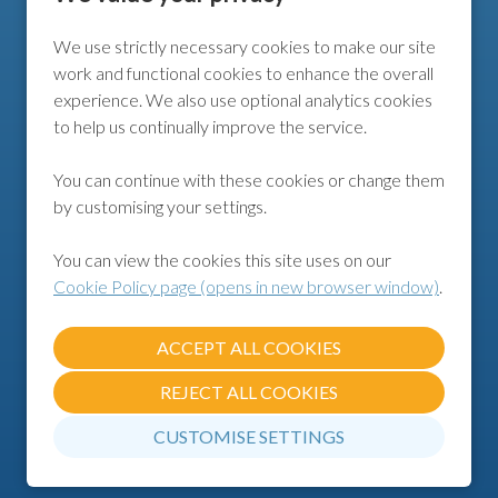
We use strictly necessary cookies to make our site
FURTHER INFO
work and functional cookies to enhance the overall
experience. We also use optional analytics cookies
COOKIE POLICY
to help us continually improve the service.
COOKIE PREFERENCES
You can continue with these cookies or change them
by customising your settings.
FOLLOW US
You can view the cookies this site uses on our
Cookie Policy page (opens in new browser window)
.
REJECT ALL COOKIES
CUSTOMISE SETTINGS