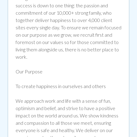
success is down to one thing: the passion and
commitment of our 10,000+ strong family, who
together deliver happiness to over 4,000 client
sites every single day. To ensure we
remain
focused
on our purpose as we grow, we recruit
first and
foremost
on our values so for those committed to
living them alongside us, there is no better place to
work.
Our Purpose
To create happiness in ourselves and others
We approach work and life with a sense of fun,
optimism
and belief, and strive to have a positive
impact on the world around us. We show kindness
and compassion to all those we meet, ensuring
everyone is safe and healthy. We deliver on our