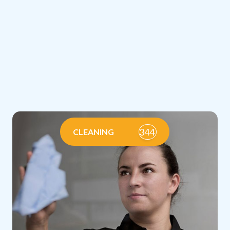
344
CLEANING