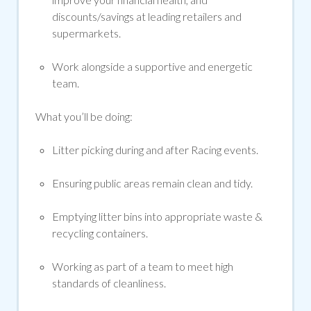
discounts/savings at leading retailers and
supermarkets.
Work alongside a supportive and energetic
team.
What
you’ll
be doing:
Litter picking during and after Racing events.
Ensuring public areas
remain
clean and tidy.
Emptying litter bins into
appropriate waste &
recycling
containers.
Working as part of a team to meet
high
standards
of cleanliness.