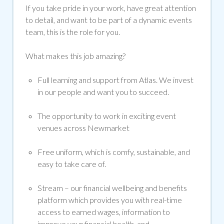
If you take pride in your work, have great attention
to detail, and want to be part of a dynamic events
team, this is the role for you.
What makes this job amazing?
Full learning and support from Atlas. We invest
in our people and want you to succeed.
The opportunity to work in exciting event
venues across Newmarket
Free uniform, which is
comfy
, sustainable, and
easy to take care of.
Stream
– our financial wellbeing and benefits
platform which provides you with real-time
access to earned wages, information to
improve your financial health, and