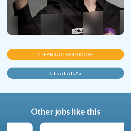
CLEANING LEARN MORE
LIFE AT ATLAS
Other jobs like this