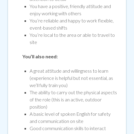
You have a positive, friendly attitude and
enjoy working with others
You’re reliable and happy to work flexible,
event-based shifts
You’re local to the area or able to travel to
site
You’ll also need:
A great attitude and willingness to learn
(experience is helpful but not essential, as
we’ll fully train you)
The ability to carry out the physical aspects
of the role (this is an active, outdoor
position)
A basic level of spoken English for safety
and communication on site
Good communication skills to interact