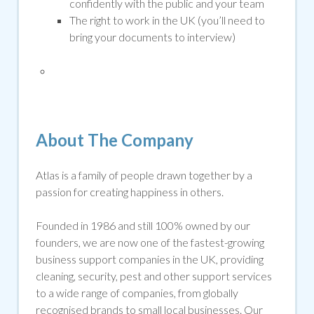
confidently with the public and your team
The right to work in the UK (you’ll need to
bring your documents to interview)
About The Company
Atlas is a family of people drawn together by a
passion for creating happiness in others.
Founded in 1986 and still 100% owned by our
founders, we are now one of the fastest-growing
business support companies in the UK, providing
cleaning, security,
pest
and other support services
to a wide range of companies, from globally
recognised brands to small local businesses. Our