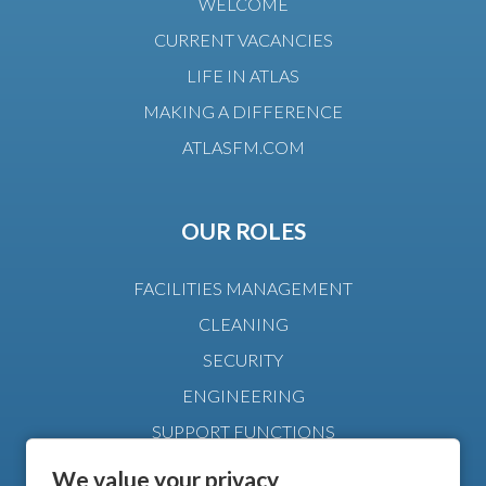
WELCOME
CURRENT VACANCIES
LIFE IN ATLAS
MAKING A DIFFERENCE
ATLASFM.COM
OUR ROLES
FACILITIES MANAGEMENT
CLEANING
SECURITY
ENGINEERING
SUPPORT FUNCTIONS
MANAGEMENT
We value your privacy