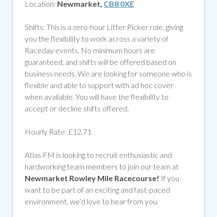
Location:
Newmarket,
CB8 0XE
Shifts: This is a zero-hour Litter Picker role, giving
you the flexibility to work across a variety of
Raceday events.
No minimum hours are
guaranteed, and shifts will be offered based on
business needs. We are looking for someone who is
flexible and able to support with ad hoc cover
when available. You will have the flexibility to
accept or decline shifts offered.
Hourly Rate: £12.71
Atlas FM is looking to recruit enthusiastic and
hardworking team members to join our team at
Newmarket Rowley Mile Racecourse
!
If you
want to be part of an exciting and fast-paced
environment,
we’d
love to hear from you.