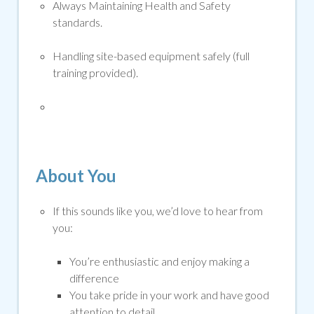
Always Maintaining Health and Safety
standards
.
Handling site-based equipment safely (full
training provided).
About You
If this sounds like you, we’d love to hear from
you:
You’re enthusiastic and enjoy making a
difference
You take pride in your work and have good
attention to detail