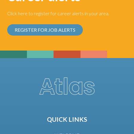
Click here to register for career alerts in your area.
REGISTER FOR JOB ALERTS
QUICK LINKS