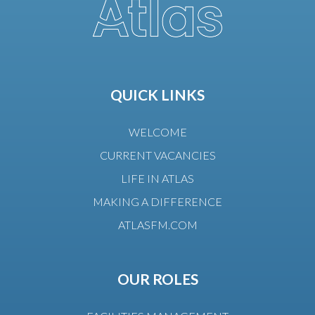
QUICK LINKS
WELCOME
CURRENT VACANCIES
LIFE IN ATLAS
MAKING A DIFFERENCE
ATLASFM.COM
OUR ROLES