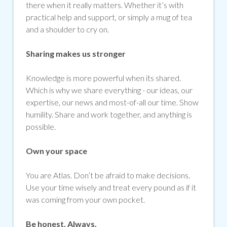
there when it really matters. Whether it’s with
practical help and support, or simply a mug of tea
and a shoulder to cry on.
Sharing makes us stronger
Knowledge is more powerful when its shared.
Which is why we share everything - our ideas, our
expertise, our news and most-of-all our time. Show
humility. Share and work together, and anything is
possible.
Own your space
You are Atlas. Don’t be afraid to make decisions.
Use your time wisely and treat every pound as if it
was coming from your own pocket.
Be honest. Always.