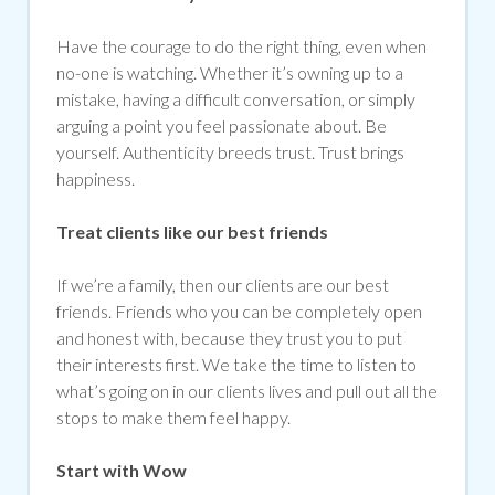
Have the courage to do the right thing, even when
no-one is watching. Whether it’s owning up to a
mistake, having a difficult conversation, or simply
arguing a point you feel passionate about. Be
yourself. Authenticity breeds trust. Trust brings
happiness.
Treat clients like our best friends
If we’re a family, then our clients are our best
friends. Friends who you can be completely open
and honest with, because they trust you to put
their interests first. We take the time to listen to
what’s going on in our clients lives and pull out all the
stops to make them feel happy.
Start with Wow