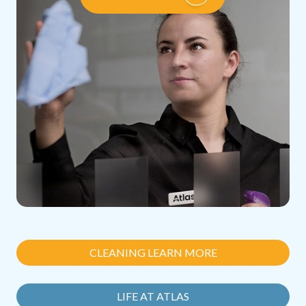
CLEANING LEARN MORE
LIFE AT ATLAS