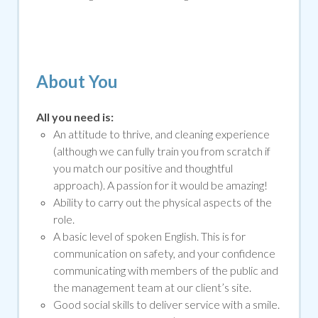
About You
All you need is:
An attitude to thrive, and cleaning experience
(although we can fully train you from scratch if
you match our positive and thoughtful
approach). A passion for it would be amazing!
Ability to carry out the physical aspects of the
role.
A basic level of spoken English. This is for
communication on safety, and your confidence
communicating with members of the public and
the management team at our client’s site.
Good social skills to deliver service with a smile
.