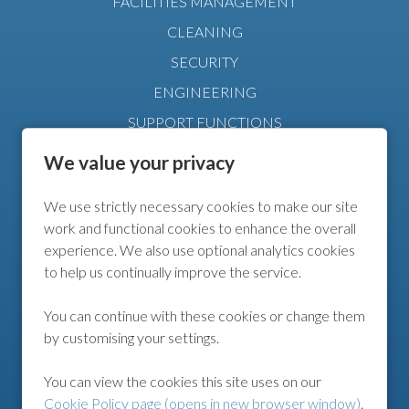
FACILITIES MANAGEMENT
CLEANING
SECURITY
ENGINEERING
SUPPORT FUNCTIONS
MANAGEMENT
We value your privacy
We use strictly necessary cookies to make our site
FURTHER INFO
work and functional cookies to enhance the overall
experience. We also use optional analytics cookies
COOKIE POLICY
to help us continually improve the service.
COOKIE PREFERENCES
You can continue with these cookies or change them
by customising your settings.
FOLLOW US
You can view the cookies this site uses on our
Cookie Policy page (opens in new browser window)
.