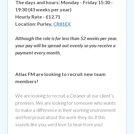
The days and hours:
Monday - Friday 15:30 -
19:30
(43 weeks per year)
Hourly Rate - £12.71
Location:
Purley,
CR81EX
Although the role is for less than 52 weeks per year,
your pay will be spread out evenly so you receive a
payment every month.
Atlas FM are looking to recruit new team
members!
We are looking to recruit a Cleaner at our client’s
premises. We are looking for someone who wants
to make a difference in their working environment
and feel proud about the work they do, if
this
sounds like you, we’d love to hear from you!