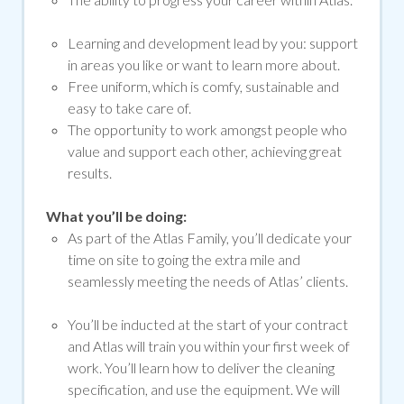
Learning and development lead by you: support
in areas you like or want to learn more about.
Free uniform, which is comfy, sustainable and
easy to take care of.
The opportunity to work amongst people who
value and support each other, achieving great
results.
What you’ll be doing:
As part of the Atlas Family, you’ll dedicate your
time on site to going the extra mile and
seamlessly meeting the needs of Atlas’ clients.
You’ll be inducted at the start of your contract
and Atlas will train you within your first week of
work. You’ll learn how to deliver the cleaning
specification, and use the equipment. We will