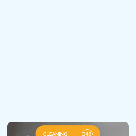
348
CLEANING