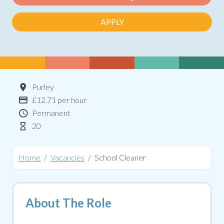
APPLY
Location
Purley
Advertising Salary:
£12.71 per hour
Contract Type
Permanent
Hours Per Week
20
Home
Vacancies
School Cleaner
About The Role