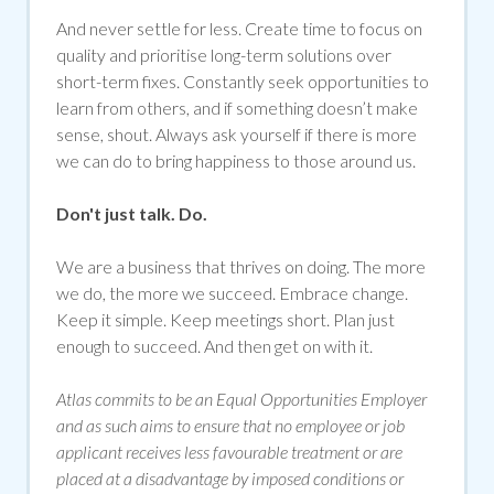
And never settle for less. Create time to focus on
quality and prioritise long-term solutions over
short-term fixes. Constantly seek opportunities to
learn from others, and if something doesn’t make
sense, shout. Always ask yourself if there is more
we can do to bring happiness to those around us.
Don't just talk. Do.
We are a business that thrives on doing. The more
we do, the more we succeed. Embrace change.
Keep it simple. Keep meetings short. Plan just
enough to succeed. And then get on with it.
Atlas commits to be an Equal Opportunities Employer
and as such aims to ensure that no employee or job
applicant receives less favourable treatment or are
placed at a disadvantage by imposed conditions or