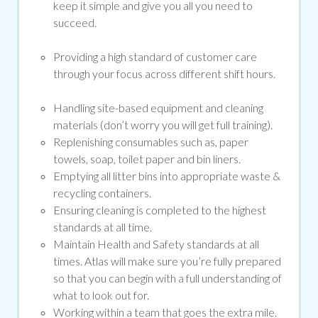
keep it simple and give you all you need to
succeed.
Providing a high standard of customer care
through your focus across different shift hours.
Handling site-based equipment and cleaning
materials (don’t worry you will get full training).
Replenishing consumables such as, paper
towels, soap, toilet paper and bin liners.
Emptying all litter bins into appropriate waste &
recycling containers.
Ensuring cleaning is completed to the highest
standards at all time.
Maintain Health and Safety standards at all
times. Atlas will make sure you’re fully prepared
so that you can begin with a full understanding of
what to look out for.
Working within a team that goes the extra mile.