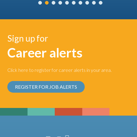
Sign up for
Career alerts
Click here to register for career alerts in your area.
REGISTER FOR JOB ALERTS