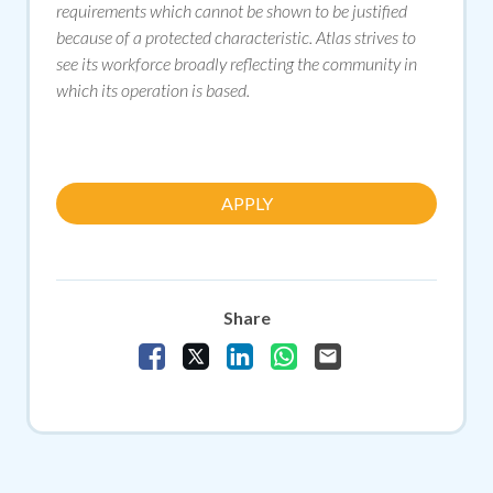
requirements which cannot be shown to be justified
because of a protected characteristic. Atlas strives to
see its workforce broadly reflecting the community in
which its operation is based.
APPLY
Share
Share Vacancy on Facebook
Share Vacancy on X
Share Vacancy on LinkedIn
Share Vacancy on Whats
Send Vacancy to a f