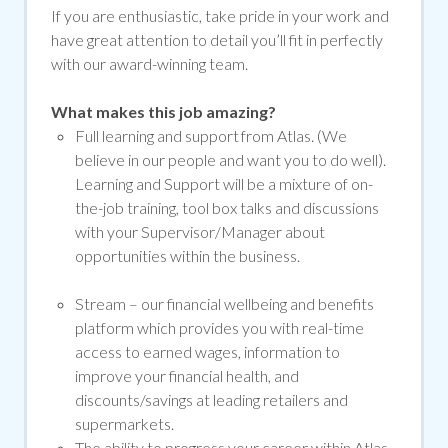
If you are enthusiastic, take pride in your work and
have great attention to detail you’ll fit in perfectly
with our award-winning team.
What makes this job amazing?
Full learning and support from Atlas. (We
believe in our people and want you to do well).
Learning and Support will be a mixture of on-
the-job training, tool box talks and discussions
with your Supervisor/Manager about
opportunities within the business.
Stream –
our financial wellbeing and benefits
platform which provides you with real-time
access to earned wages, information to
improve your financial health, and
discounts/savings at leading retailers and
supermarkets.
The ability to progress your career within Atlas.