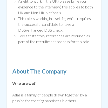
A right to work in the UK (please bring your
evidence to the interview) this applies to both
UK and Non-UK Nationals.
This role is working in a setting which requires
the successful candidate to have a
DBS/enhanced DBS che
ck.
Two satisfactory references are required as
part of the recruitment process for this role.
About The Company
Who are we?
Atlas is a family of people drawn together by a
passion for creating happiness in others.