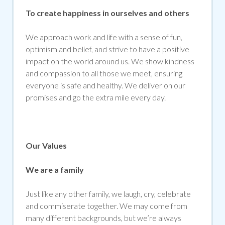
To create happiness in ourselves and others
We approach work and life with a sense of fun,
optimism and belief, and strive to have a positive
impact on the world around us. We show kindness
and compassion to all those we meet, ensuring
everyone is safe and healthy. We deliver on our
promises and go the extra mile every day.
Our Values
We are a family
Just like any other family, we laugh, cry, celebrate
and commiserate together. We may come from
many different backgrounds, but we’re always