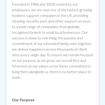
Founded in 1986 and 100% owned by our
employees, we are now one of the fastest-growing
business support companies in the UK, providing
cleaning, security, pest and other support services
to a wide range of companies, from globally
recognised brands to small local businesses. Our
success is down to one thing; the passion and
commitment of our extended family, who together
we deliver happiness across thousands of client
sites every single day. To ensure we remain focused
on our purpose as we grow, we recruit first and
foremost on our values so for those committed to
living them alongside us, there is no better place to
work.
Our Purpose