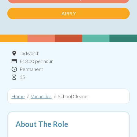
APPLY
Location
Tadworth
Advertising Salary:
£13.00 per hour
Contract Type
Permanent
Hours Per Week
15
Home
Vacancies
School Cleaner
About The Role