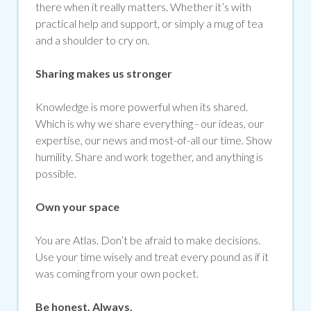
there when it really matters. Whether it’s with
practical help and support, or simply a mug of tea
and a shoulder to cry on.
Sharing makes us stronger
Knowledge is more powerful when its shared.
Which is why we share everything - our ideas, our
expertise, our news and most-of-all our time. Show
humility. Share and work together, and anything is
possible.
Own your space
You are Atlas. Don’t be afraid to make decisions.
Use your time wisely and treat every pound as if it
was coming from your own pocket.
Be honest. Always.