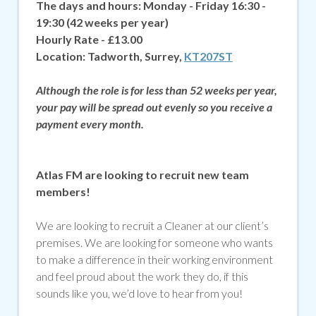
The days and hours: Monday - Friday 16:30 -
19:30 (42 weeks per year)
Hourly Rate - £13.00
Location:
Tadworth, Surrey,
KT207ST
Although the role is for less than 52 weeks per year,
your pay will be spread out evenly so you receive a
payment every month.
Atlas FM are looking to recruit new team
members!
We are looking to recruit a Cleaner at our client’s
premises. We are looking for someone who wants
to make a difference in their working environment
and feel proud about the work they do, if
this
sounds like you, we’d love to hear from you!