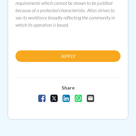
requirements which cannot be shown to be justified
because of a protected characteristic. Atlas strives to
see its workforce broadly reflecting the community in
which its operation is based.
APPLY
Share
Share Vacancy on Facebook
Share Vacancy on X
Share Vacancy on LinkedIn
Share Vacancy on Whats
Send Vacancy to a f