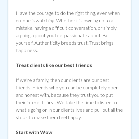
Have the courage to do the right thing, even when
no-one is watching. Whether it’s owning up to a
mistake, having a difficult conversation, or simply
arguing a point you feel passionate about. Be
yourself. Authenticity breeds trust. Trust brings
happiness.
Treat clients like our best friends
If we’re a family, then our clients are our best
friends. Friends who you can be completely open
and honest with, because they trust you to put
their interests first. We take the time to listen to
what’s going on in our clients lives and pull out all the
stops to make them feel happy.
Start with Wow