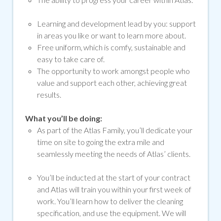
Learning and development lead by you: support
in areas you like or want to learn more about.
Free uniform, which is comfy, sustainable and
easy to take care of.
The opportunity to work amongst people who
value and support each other, achieving great
results.
What you’ll be doing:
As part of the Atlas Family, you’ll dedicate your
time on site to going the extra mile and
seamlessly meeting the needs of Atlas’ clients.
You’ll be inducted at the start of your contract
and Atlas will train you within your first week of
work. You’ll learn how to deliver the cleaning
specification, and use the equipment. We will