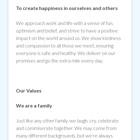
To create happiness in ourselves and others
We approach work and life with a sense of fun,
optimism and belief, and strive to have a positive
impact on the world around us. We show kindness
and compassion to all those we meet, ensuring
everyone is safe and healthy. We deliver on our
promises and go the extra mile every day.
Our Values
We are a family
Just like any other family, we laugh, cry, celebrate
and commiserate together. We may come from
many different backgrounds, but we’re always