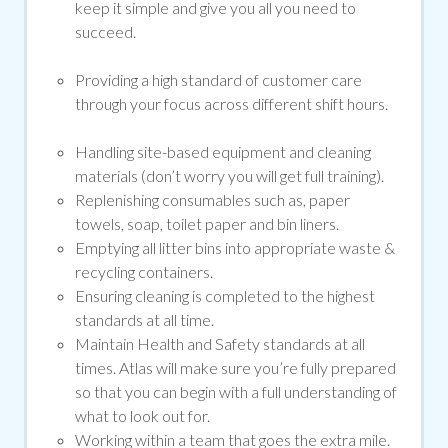
keep it simple and give you all you need to
succeed.
Providing a high standard of customer care
through your focus across different shift hours.
Handling site-based equipment and cleaning
materials (don’t worry you will get full training).
Replenishing consumables such as, paper
towels, soap, toilet paper and bin liners.
Emptying all litter bins into appropriate waste &
recycling containers.
Ensuring cleaning is completed to the highest
standards at all time.
Maintain Health and Safety standards at all
times. Atlas will make sure you’re fully prepared
so that you can begin with a full understanding of
what to look out for.
Working within a team that goes the extra mile.