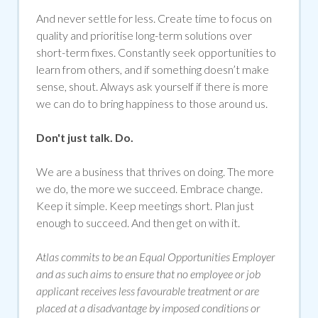
And never settle for less. Create time to focus on
quality and prioritise long-term solutions over
short-term fixes. Constantly seek opportunities to
learn from others, and if something doesn’t make
sense, shout. Always ask yourself if there is more
we can do to bring happiness to those around us.
Don't just talk. Do.
We are a business that thrives on doing. The more
we do, the more we succeed. Embrace change.
Keep it simple. Keep meetings short. Plan just
enough to succeed. And then get on with it.
Atlas commits to be an Equal Opportunities Employer
and as such aims to ensure that no employee or job
applicant receives less favourable treatment or are
placed at a disadvantage by imposed conditions or