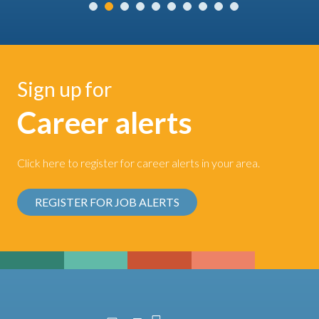
Sign up for
Career alerts
Click here to register for career alerts in your area.
REGISTER FOR JOB ALERTS