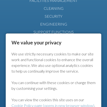
FACILITIES MANAGEMENT
CLEANING
SECURITY
ENGINEERING
SUPPORT FUNCTIONS
MANAGEMENT
We value your privacy
We use strictly necessary cookies to make our site
FURTHER INFO
work and functional cookies to enhance the overall
experience. We also use optional analytics cookies
COOKIE POLICY
to help us continually improve the service.
COOKIE PREFERENCES
You can continue with these cookies or change them
by customising your settings.
FOLLOW US
You can view the cookies this site uses on our
Cookie Policy page (opens in new browser window)
.