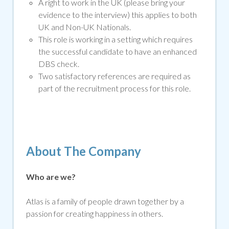
A right to work in the UK (please bring your
evidence to the interview) this applies to both
UK and Non-UK Nationals.
This role is working in a setting which requires
the successful candidate to have an enhanced
DBS che
ck.
Two satisfactory references are required as
part of the recruitment process for this role.
About The Company
Who are we?
Atlas is a family of people drawn together by a
passion for creating happiness in others.