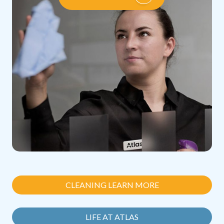
CLEANING LEARN MORE
LIFE AT ATLAS