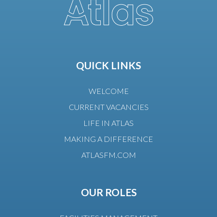
QUICK LINKS
WELCOME
CURRENT VACANCIES
LIFE IN ATLAS
MAKING A DIFFERENCE
ATLASFM.COM
OUR ROLES