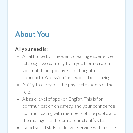
About You
All you need is:
An attitude to thrive, and cleaning experience
(although we can fully train you from scratch if
you match our positive and thoughtful
approach). A passion for it would be amazing!
Ability to carry out the physical aspects of the
role.
A basic level of spoken English. This is for
communication on safety, and your confidence
communicating with members of the public and
the management team at our client’s site.
Good social skills to deliver service with a smile
.