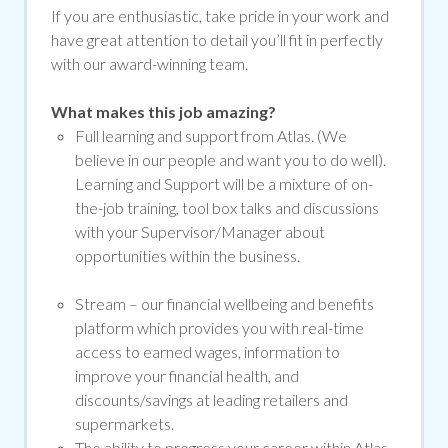
If you are enthusiastic, take pride in your work and
have great attention to detail you’ll fit in perfectly
with our award-winning team.
What makes this job amazing?
Full learning and support from Atlas. (We
believe in our people and want you to do well).
Learning and Support will be a mixture of on-
the-job training, tool box talks and discussions
with your Supervisor/Manager about
opportunities within the business.
Stream –
our financial wellbeing and benefits
platform which provides you with real-time
access to earned wages, information to
improve your financial health, and
discounts/savings at leading retailers and
supermarkets.
The ability to progress your career within Atlas.