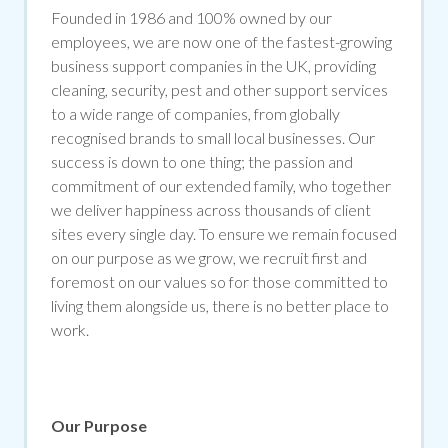
Founded in 1986 and 100% owned by our
employees, we are now one of the fastest-growing
business support companies in the UK, providing
cleaning, security, pest and other support services
to a wide range of companies, from globally
recognised brands to small local businesses. Our
success is down to one thing; the passion and
commitment of our extended family, who together
we deliver happiness across thousands of client
sites every single day. To ensure we remain focused
on our purpose as we grow, we recruit first and
foremost on our values so for those committed to
living them alongside us, there is no better place to
work.
Our Purpose