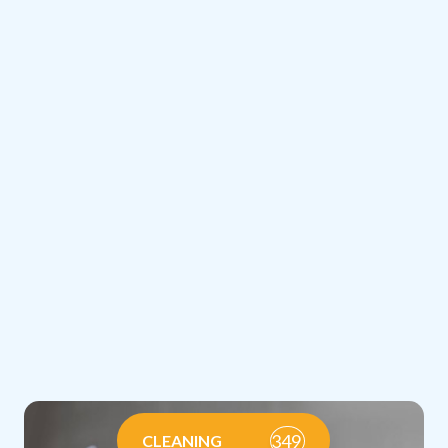
349
CLEANING